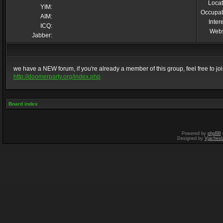
Locat
YIM:
Occupat
AIM:
Inter
ICQ:
Webs
Jabber:
we have a NEW forum, if you're already a member of this group, feel free to join 
http://doomerparty.org/index.php
Board index
Powered by
phpBB
Designed by
Vjachesl