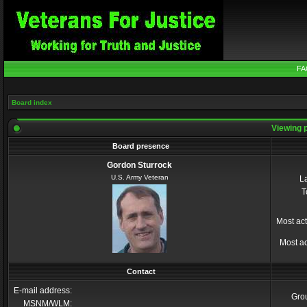
FA
Board index
Viewing p
Board presence
Gordon Sturrock
U.S. Army Veteran
La
T
Most act
Most ac
Contact
E-mail address:
Gro
MSNM/WLM: