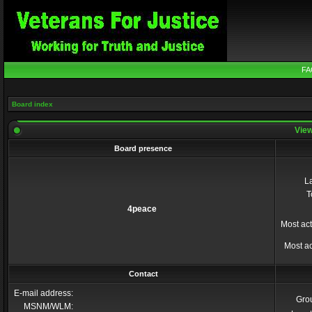
FA
Board index
View
Board presence
La
T
4peace
Most act
Most ac
Contact
E-mail address:
Gro
MSNM/WLM: