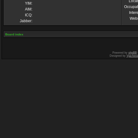
Locat
YIM:
Occupat
AIM:
Inter
ICQ:
Webs
Jabber:
Board index
Powered by
phpBB
Designed by
Vjachesl