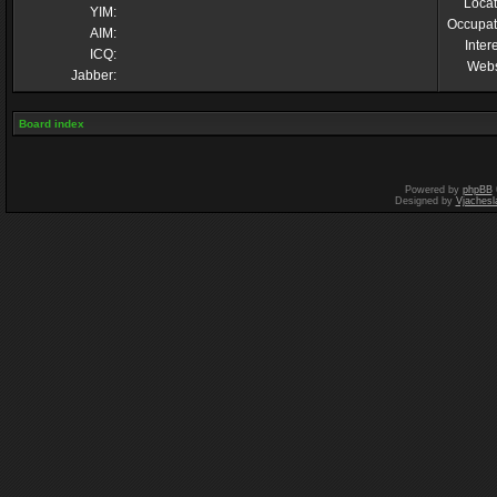
Locat
YIM:
Occupat
AIM:
Inter
ICQ:
Webs
Jabber:
Board index
Powered by
phpBB
Designed by
Vjachesl