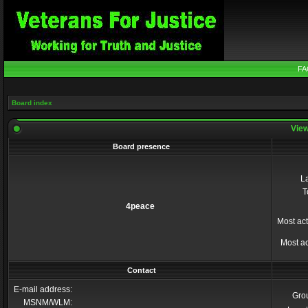
FA
Board index
View
Board presence
La
T
4peace
Most act
Most ac
Contact
E-mail address:
Gro
MSNM/WLM: