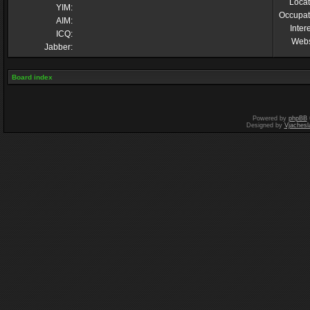
Locat
YIM:
Occupat
AIM:
Inter
ICQ:
Webs
Jabber:
Board index
Powered by
phpBB
Designed by
Vjachesl