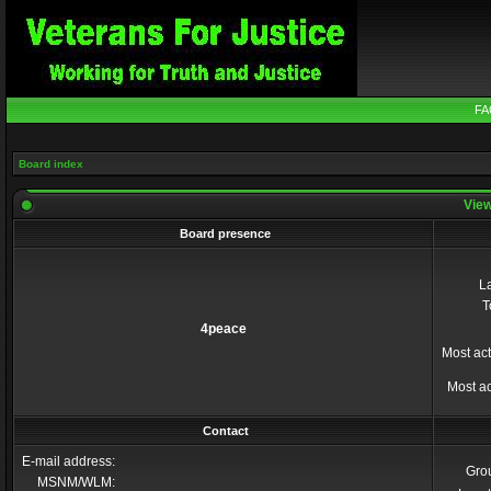
FA
Board index
View
Board presence
La
T
4peace
Most act
Most ac
Contact
E-mail address:
Gro
MSNM/WLM: