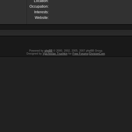
Location:
Occupation:
Interests:
Website:
Powered by
phpBB
© 2000, 2002, 2005, 2007 phpBB Group.
Designed by
Vjacheslav Trushkin
for
Free Forums
/
DivisionCore
.