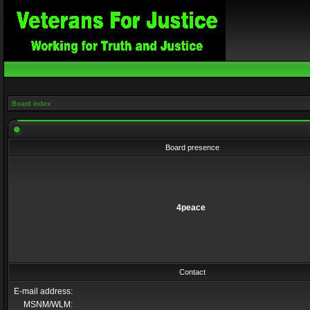
Board index
Board presence
4peace
Contact
E-mail address:
MSNM/WLM: