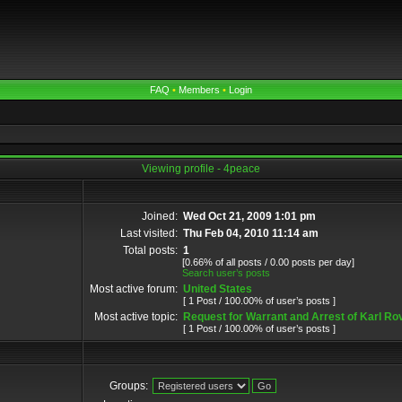
FAQ
•
Members
•
Login
Viewing profile - 4peace
Joined:
Wed Oct 21, 2009 1:01 pm
Last visited:
Thu Feb 04, 2010 11:14 am
Total posts:
1
[0.66% of all posts / 0.00 posts per day]
Search user’s posts
Most active forum:
United States
[ 1 Post / 100.00% of user’s posts ]
Most active topic:
Request for Warrant and Arrest of Karl Ro
[ 1 Post / 100.00% of user’s posts ]
Groups: