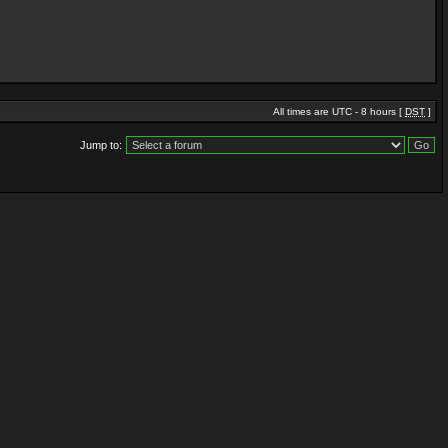
All times are UTC - 8 hours [
DST
]
Jump to: