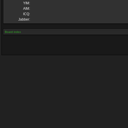
YIM:
AIM:
ICQ:
Jabber:
Board index