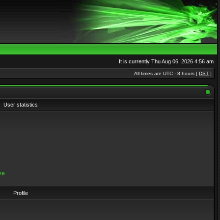
It is currently Thu Aug 06, 2026 4:56 am
All times are UTC - 8 hours [
DST
]
User statistics
ve
Profile