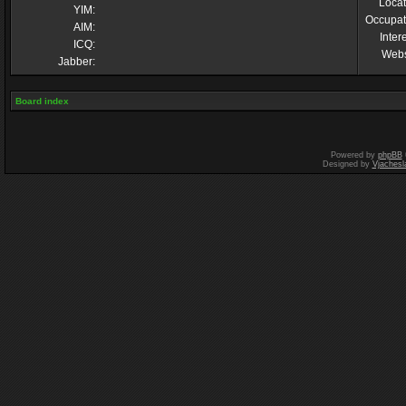
Locat
YIM:
Occupat
AIM:
Inter
ICQ:
Webs
Jabber:
Board index
Powered by
phpBB
Designed by
Vjachesl