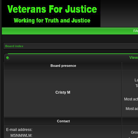
FA
Board index
Viewi
Board presence
La
T
Cristy M
Most act
Most ac
Contact
E-mail address:
Gro
MSNM/WLM: