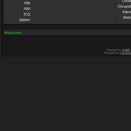
Locat
YIM:
Occupat
AIM:
Inter
ICQ:
Webs
Jabber:
Board index
Powered by
phpBB
Designed by
Vjachesl