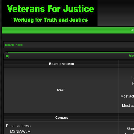
FA
Board index
Vie
Board presence
La
T
cvar
Most act
Most ac
Contact
E-mail address:
Gro
MSNM/WLM: