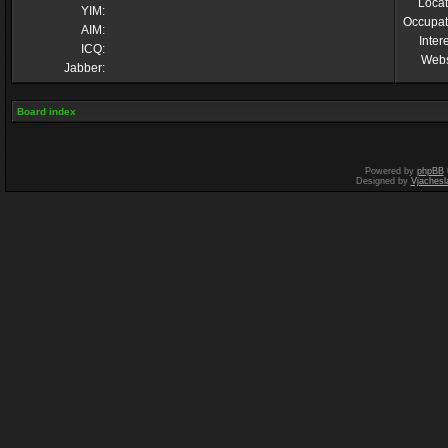
Locat
YIM:
Occupat
AIM:
Inter
ICQ:
Webs
Jabber:
Board index
Powered by
phpBB
Designed by
Vjachesl