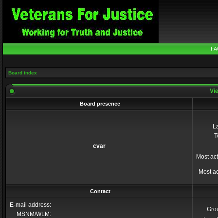
FA
Board index
Vie
Board presence
La
T
cvar
Most act
Most ac
Contact
E-mail address:
Gro
MSNM/WLM: