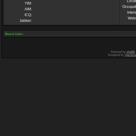
Locat
YIM:
Occupat
AIM:
Inter
ICQ:
Webs
Jabber:
Board index
Powered by
phpBB
Designed by
Vjachesl