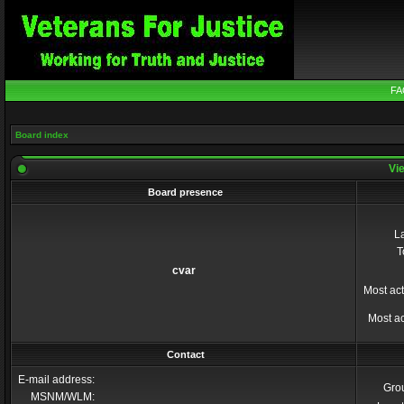
FA
Board index
Vie
Board presence
La
T
cvar
Most act
Most ac
Contact
E-mail address:
Gro
MSNM/WLM: