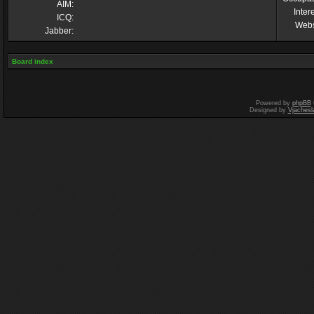
AIM:
Inter
ICQ:
Webs
Jabber:
Board index
Powered by
phpBB
Designed by
Vjachesl