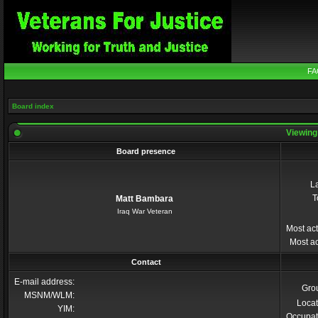
FA
Board index
Viewing 
Board presence
La
T
Matt Bambara
Iraq War Veteran
Most act
Most ac
Contact
E-mail address:
Gro
MSNM/WLM:
Locat
YIM:
Occupat