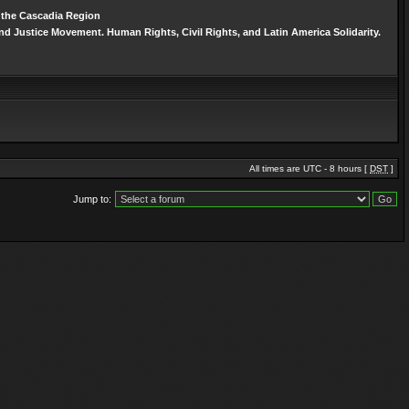
n the Cascadia Region
d Justice Movement. Human Rights, Civil Rights, and Latin America Solidarity.
All times are UTC - 8 hours [
DST
]
Jump to: