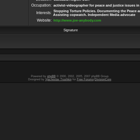
Occupation:
activist-videographer for peace and justice issues i
Stopping Torture Policies. Documenting the Peace an
Interests:
Assisting copwatch. Independent Media advocate
Website:
http://www.joe-anybody.com
Signature
Powered by
phpBB
© 2000, 2002, 2005, 2007 phpBB Group.
Designed by
Vjacheslav Trushkin
for
Free Forums
/
DivisionCore
.