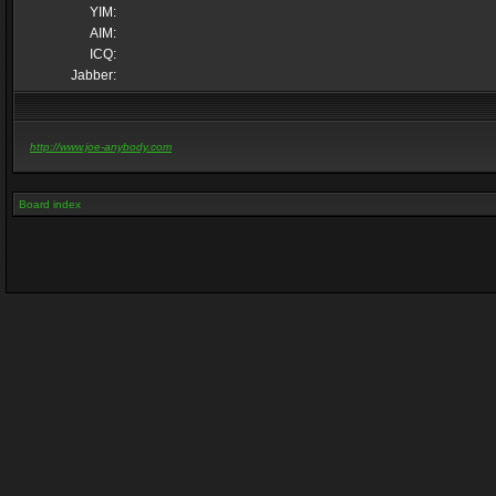
YIM:
AIM:
ICQ:
Jabber:
http://www.joe-anybody.com
Board index