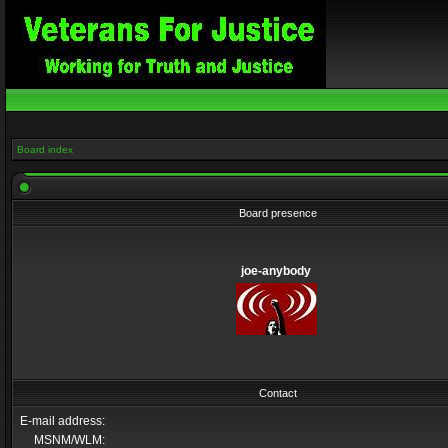
Board index
Board presence
joe-anybody
Contact
E-mail address:
MSNM/WLM: