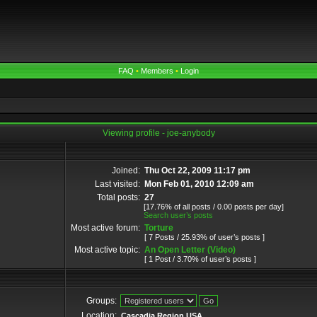
FAQ
•
Members
•
Login
Viewing profile - joe-anybody
Joined:
Thu Oct 22, 2009 11:17 pm
Last visited:
Mon Feb 01, 2010 12:09 am
Total posts:
27
[17.76% of all posts / 0.00 posts per day]
Search user’s posts
Most active forum:
Torture
[ 7 Posts / 25.93% of user’s posts ]
Most active topic:
An Open Letter (Video)
[ 1 Post / 3.70% of user’s posts ]
Groups:
Location:
Cascadia Region USA