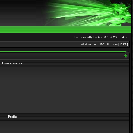
It is currently Fri Aug 07, 2026 3:14 pm
All times are UTC - 8 hours [
DST
]
User statistics
Profile