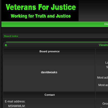
FA
Board index
Viewin
Board presence
La
T
davidwoaks
Most act
Most ac
Contact
E-mail address:
Gro
MSNM/WLM: