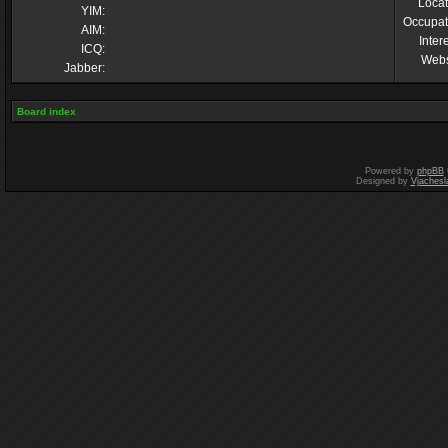
Locat
YIM:
Occupat
AIM:
Inter
ICQ:
Webs
Jabber:
Board index
Powered by
phpBB
Designed by
Vjachesl