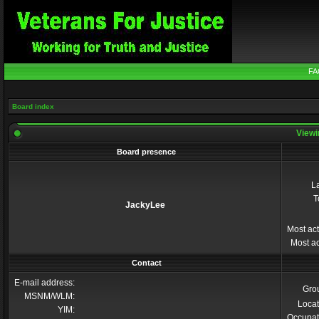
FA
Board index
Viewi
Board presence
La
T
JackyLee
Most act
Most ac
Contact
E-mail address:
Gro
MSNM/WLM:
Locat
YIM:
Occupat