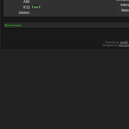
AIM:
Inter
ICQ:
Webs
Jabber:
Board index
Powered by
phpBB
Designed by
Vjachesl