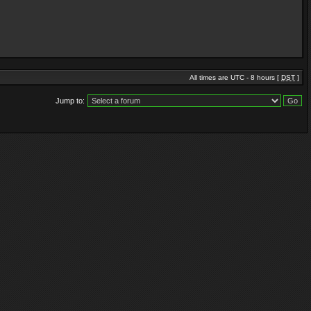
All times are UTC - 8 hours [
DST
]
Jump to: