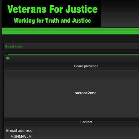
Board index
Board presence
sasone2one
Contact
E-mail address:
MSNM/WLM: