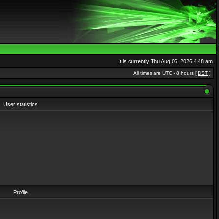
It is currently Thu Aug 06, 2026 4:48 am
All times are UTC - 8 hours [
DST
]
User statistics
Profile