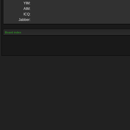
YIM:
AIM:
ICQ:
Jabber:
Board index