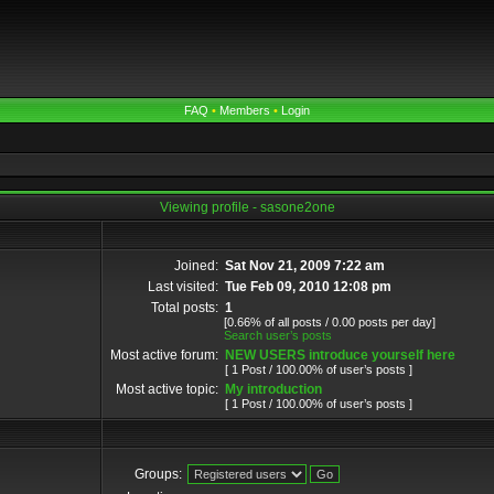
FAQ
•
Members
•
Login
Viewing profile - sasone2one
Joined:
Sat Nov 21, 2009 7:22 am
Last visited:
Tue Feb 09, 2010 12:08 pm
Total posts:
1
[0.66% of all posts / 0.00 posts per day]
Search user’s posts
Most active forum:
NEW USERS introduce yourself here
[ 1 Post / 100.00% of user’s posts ]
Most active topic:
My introduction
[ 1 Post / 100.00% of user’s posts ]
Groups: