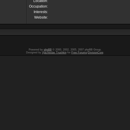
Location:
Occupation:
Interests:
Website:
Powered by
phpBB
© 2000, 2002, 2005, 2007 phpBB Group.
Designed by
Vjacheslav Trushkin
for
Free Forums
/
DivisionCore
.