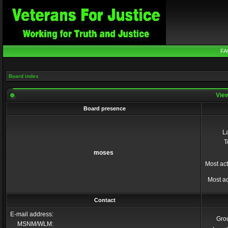
FA
Board index
View
Board presence
La
T
moses
Most act
Most ac
Contact
E-mail address:
Gro
MSNM/WLM: