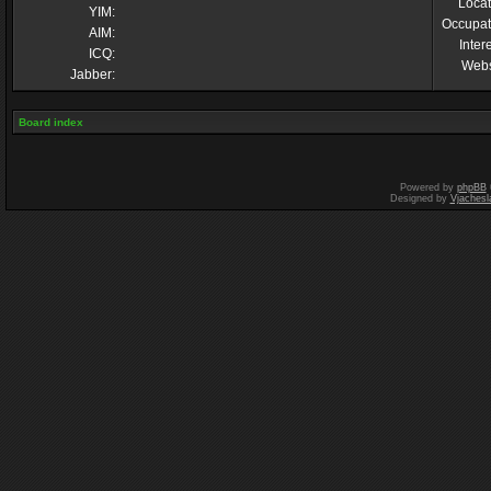
Locat
YIM:
Occupat
AIM:
Inter
ICQ:
Webs
Jabber:
Board index
Powered by
phpBB
Designed by
Vjachesl