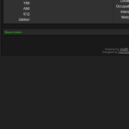
Locat
YIM:
Occupat
AIM:
Inter
ICQ:
Webs
Jabber:
Board index
Powered by
phpBB
Designed by
Vjachesl