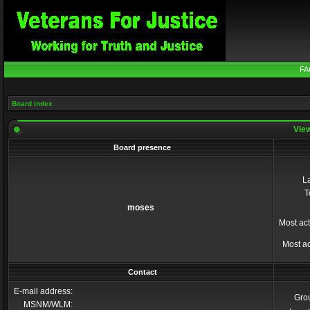
FA
Board index
View
Board presence
La
T
moses
Most act
Most ac
Contact
E-mail address:
Gro
MSNM/WLM: