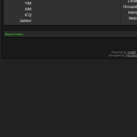
Locat
YIM:
Occupat
AIM:
Inter
ICQ:
Webs
Jabber:
Board index
Powered by
phpBB
Designed by
Vjachesl