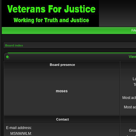
FA
Board index
View
Board presence
La
T
moses
Most act
Most ac
Contact
E-mail address:
Gro
MSNM/WLM: