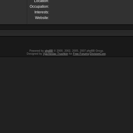
Location:
Occupation:
Interests:
Website:
Powered by
phpBB
© 2000, 2002, 2005, 2007 phpBB Group.
Designed by
Vjacheslav Trushkin
for
Free Forums
/
DivisionCore
.