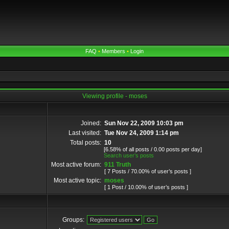
FAQ
•
Members
•
Login
Viewing profile - moses
Joined:
Sun Nov 22, 2009 10:03 pm
Last visited:
Tue Nov 24, 2009 1:14 pm
Total posts:
10
[6.58% of all posts / 0.00 posts per day]
Search user’s posts
Most active forum:
911 Truth
[ 7 Posts / 70.00% of user’s posts ]
Most active topic:
moses
[ 1 Post / 10.00% of user’s posts ]
Groups: