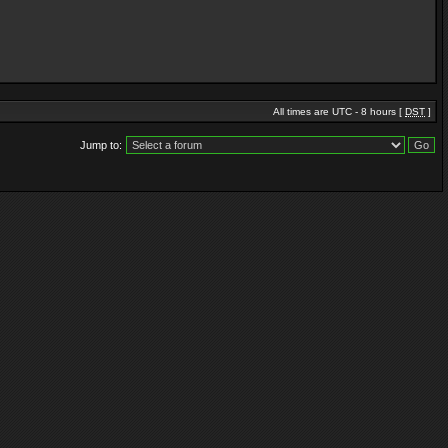
All times are UTC - 8 hours [
DST
]
Jump to: