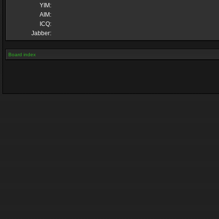
YIM:
AIM:
ICQ:
Jabber:
Board index