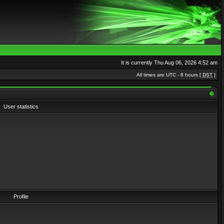
It is currently Thu Aug 06, 2026 4:52 am
All times are UTC - 8 hours [
DST
]
User statistics
Profile