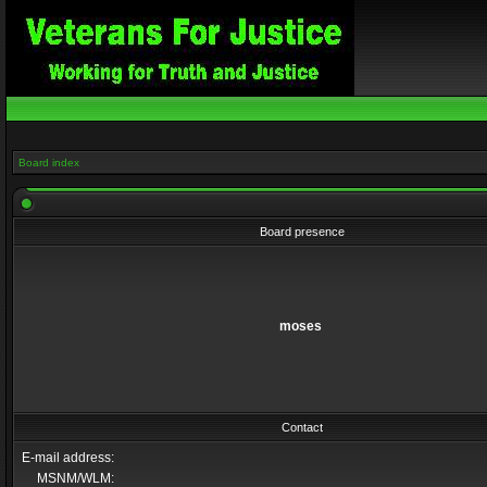
Board index
Board presence
moses
Contact
E-mail address:
MSNM/WLM: