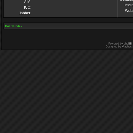
AIM:
Inter
ICQ:
Webs
Jabber:
Board index
Powered by
phpBB
Designed by
Vjachesl