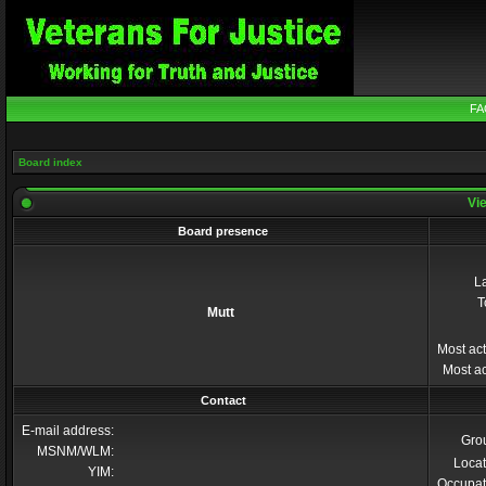
FA
Board index
Vie
Board presence
La
T
Mutt
Most act
Most ac
Contact
E-mail address:
Gro
MSNM/WLM:
Locat
YIM:
Occupat