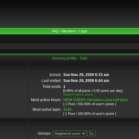
FAQ
•
Members
•
Login
Viewing profile - Seth
Joined:
Sun Nov 29, 2009 6:33 am
Last visited:
Sun Nov 29, 2009 6:44 am
Total posts:
1
[0.66% of all posts / 0.00 posts per day]
Search user’s posts
Most active forum:
NEW USERS introduce yourself here
[ 1 Post / 100.00% of user’s posts ]
Most active topic:
Seth
[ 1 Post / 100.00% of user’s posts ]
Groups: