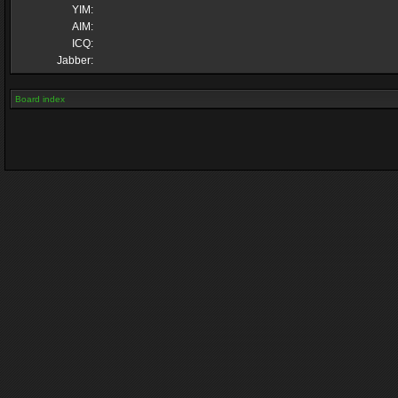
YIM:
AIM:
ICQ:
Jabber:
Board index