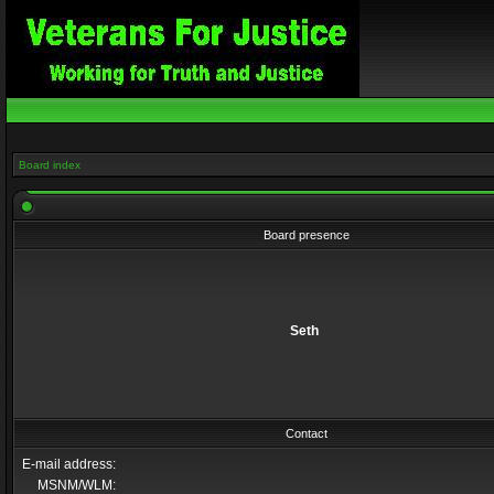
Board index
Board presence
Seth
Contact
E-mail address:
MSNM/WLM: