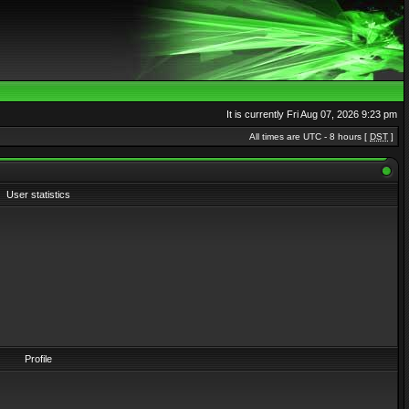
It is currently Fri Aug 07, 2026 9:23 pm
All times are UTC - 8 hours [
DST
]
User statistics
Profile