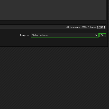
All times are UTC - 8 hours [
DST
]
Jump to: