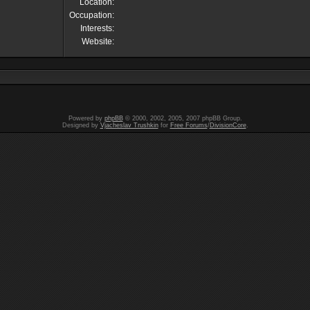
Location:
Occupation:
Interests:
Website:
Powered by
phpBB
© 2000, 2002, 2005, 2007 phpBB Group.
Designed by
Vjacheslav Trushkin
for
Free Forums
/
DivisionCore
.