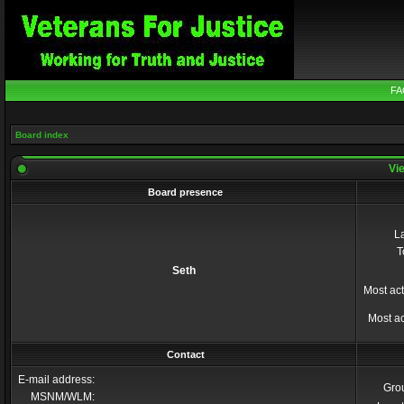
FA
Board index
Vie
Board presence
La
T
Seth
Most act
Most ac
Contact
E-mail address:
Gro
MSNM/WLM: