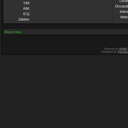
Locat
YIM:
Occupat
AIM:
Inter
ICQ:
Webs
Jabber:
Board index
Powered by
phpBB
Designed by
Vjachesl