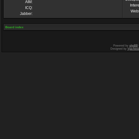
AIM:
Inter
ICQ:
Webs
Jabber:
Board index
Powered by
phpBB
Designed by
Vjachesl