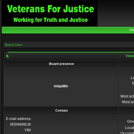
FA
Board index
Viewi
Board presence
La
T
mlquillin
Most act
Most ac
Contact
E-mail address:
Gro
MSNM/WLM:
Locat
YIM:
Occupat