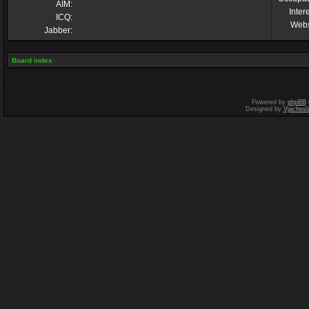
AIM:
Inter
ICQ:
Webs
Jabber:
Board index
Powered by
phpBB
Designed by
Vjachesl