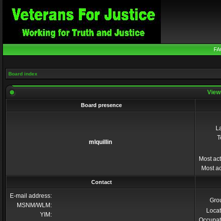
FA
Board index
Viewi
Board presence
La
T
mlquillin
Most act
Most ac
Contact
E-mail address:
Gro
MSNM/WLM:
Locat
YIM:
Occupat