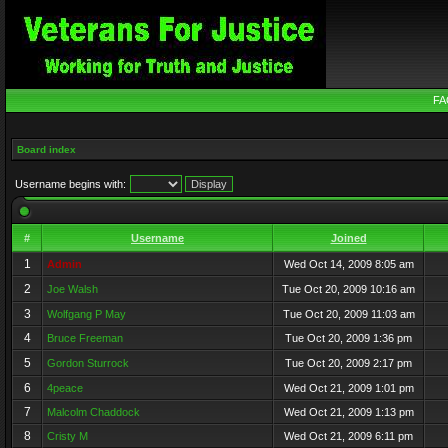
FA
Board index
Username begins with:
#
Username
Joined
1
Admin
Wed Oct 14, 2009 8:05 am
2
Joe Walsh
Tue Oct 20, 2009 10:16 am
3
Wolfgang P May
Tue Oct 20, 2009 11:03 am
4
Bruce Freeman
Tue Oct 20, 2009 1:36 pm
5
Gordon Sturrock
Tue Oct 20, 2009 2:17 pm
6
4peace
Wed Oct 21, 2009 1:01 pm
7
Malcolm Chaddock
Wed Oct 21, 2009 1:13 pm
8
Cristy M
Wed Oct 21, 2009 6:11 pm