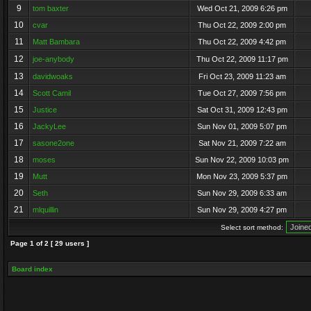
9
tom baxter
Wed Oct 21, 2009 6:26 pm
10
cvar
Thu Oct 22, 2009 2:00 pm
11
Matt Bambara
Thu Oct 22, 2009 4:42 pm
12
joe-anybody
Thu Oct 22, 2009 11:17 pm
13
davidwoaks
Fri Oct 23, 2009 11:23 am
14
Scott Camil
Tue Oct 27, 2009 7:56 pm
15
Justice
Sat Oct 31, 2009 12:43 pm
16
JackyLee
Sun Nov 01, 2009 5:07 pm
17
sasone2one
Sat Nov 21, 2009 7:22 am
18
moses
Sun Nov 22, 2009 10:03 pm
19
Mutt
Mon Nov 23, 2009 5:37 pm
20
Seth
Sun Nov 29, 2009 6:33 am
21
mlquillin
Sun Nov 29, 2009 4:27 pm
Select sort method:
Page
1
of
2
[ 29 users ]
Board index