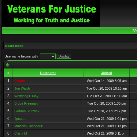
FA
Board index
Username begins with:
#
Username
Joined
1
Admin
Wed Oct 14, 2009 8:05 am
2
Joe Walsh
Tue Oct 20, 2009 10:16 am
3
Wolfgang P May
Tue Oct 20, 2009 11:03 am
4
Bruce Freeman
Tue Oct 20, 2009 1:36 pm
5
Gordon Sturrock
Tue Oct 20, 2009 2:17 pm
6
4peace
Wed Oct 21, 2009 1:01 pm
7
Malcolm Chaddock
Wed Oct 21, 2009 1:13 pm
8
Cristy M
Wed Oct 21, 2009 6:11 pm