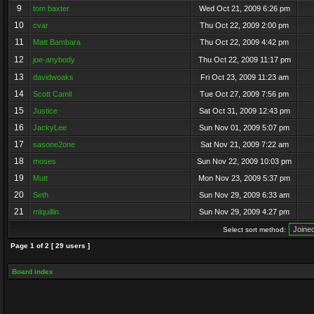
9
tom baxter
Wed Oct 21, 2009 6:26 pm
10
cvar
Thu Oct 22, 2009 2:00 pm
11
Matt Bambara
Thu Oct 22, 2009 4:42 pm
12
joe-anybody
Thu Oct 22, 2009 11:17 pm
13
davidwoaks
Fri Oct 23, 2009 11:23 am
14
Scott Camil
Tue Oct 27, 2009 7:56 pm
15
Justice
Sat Oct 31, 2009 12:43 pm
16
JackyLee
Sun Nov 01, 2009 5:07 pm
17
sasone2one
Sat Nov 21, 2009 7:22 am
18
moses
Sun Nov 22, 2009 10:03 pm
19
Mutt
Mon Nov 23, 2009 5:37 pm
20
Seth
Sun Nov 29, 2009 6:33 am
21
mlquillin
Sun Nov 29, 2009 4:27 pm
Select sort method:
Page
1
of
2
[ 29 users ]
Board index