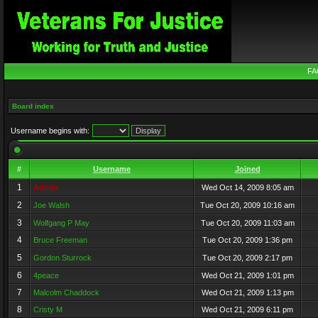
FA
Board index
Username begins with:
#
Username
Joined
1
Admin
Wed Oct 14, 2009 8:05 am
2
Joe Walsh
Tue Oct 20, 2009 10:16 am
3
Wolfgang P May
Tue Oct 20, 2009 11:03 am
4
Bruce Freeman
Tue Oct 20, 2009 1:36 pm
5
Gordon Sturrock
Tue Oct 20, 2009 2:17 pm
6
4peace
Wed Oct 21, 2009 1:01 pm
7
Malcolm Chaddock
Wed Oct 21, 2009 1:13 pm
8
Cristy M
Wed Oct 21, 2009 6:11 pm