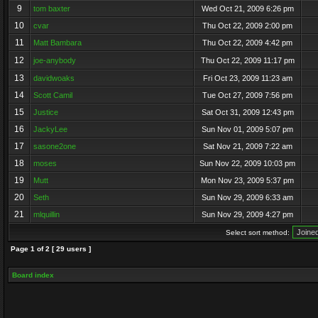
9
tom baxter
Wed Oct 21, 2009 6:26 pm
10
cvar
Thu Oct 22, 2009 2:00 pm
11
Matt Bambara
Thu Oct 22, 2009 4:42 pm
12
joe-anybody
Thu Oct 22, 2009 11:17 pm
13
davidwoaks
Fri Oct 23, 2009 11:23 am
14
Scott Camil
Tue Oct 27, 2009 7:56 pm
15
Justice
Sat Oct 31, 2009 12:43 pm
16
JackyLee
Sun Nov 01, 2009 5:07 pm
17
sasone2one
Sat Nov 21, 2009 7:22 am
18
moses
Sun Nov 22, 2009 10:03 pm
19
Mutt
Mon Nov 23, 2009 5:37 pm
20
Seth
Sun Nov 29, 2009 6:33 am
21
mlquillin
Sun Nov 29, 2009 4:27 pm
Select sort method:
Page
1
of
2
[ 29 users ]
Board index