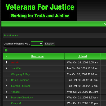
FA
Board index
Username begins with:
#
Username
Joined
1
Admin
Wed Oct 14, 2009 8:05 am
2
Joe Walsh
Tue Oct 20, 2009 10:16 am
3
Wolfgang P May
Tue Oct 20, 2009 11:03 am
4
Bruce Freeman
Tue Oct 20, 2009 1:36 pm
5
Gordon Sturrock
Tue Oct 20, 2009 2:17 pm
6
4peace
Wed Oct 21, 2009 1:01 pm
7
Malcolm Chaddock
Wed Oct 21, 2009 1:13 pm
8
Cristy M
Wed Oct 21, 2009 6:11 pm