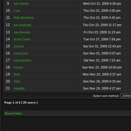
9
tom baxter
Wed Oct 21, 2009 6:26 pm
10
cvar
Thu Oct 22, 2009 2:00 pm
11
Matt Bambara
Thu Oct 22, 2009 4:42 pm
12
joe-anybody
Thu Oct 22, 2009 11:17 pm
13
davidwoaks
Fri Oct 23, 2009 11:23 am
14
Scott Camil
Tue Oct 27, 2009 7:56 pm
15
Justice
Sat Oct 31, 2009 12:43 pm
16
JackyLee
Sun Nov 01, 2009 5:07 pm
17
sasone2one
Sat Nov 21, 2009 7:22 am
18
moses
Sun Nov 22, 2009 10:03 pm
19
Mutt
Mon Nov 23, 2009 5:37 pm
20
Seth
Sun Nov 29, 2009 6:33 am
21
mlquillin
Sun Nov 29, 2009 4:27 pm
Select sort method:
Page
1
of
2
[ 29 users ]
Board index