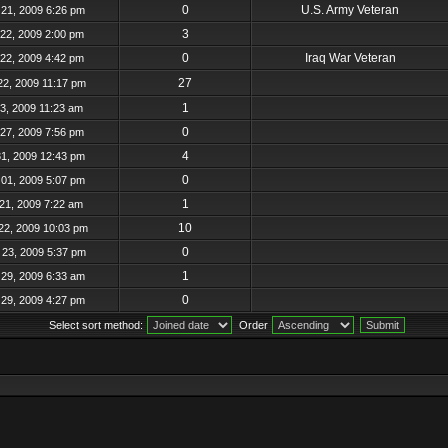
0
U.S. Army Veteran
21, 2009 6:26 pm
3
22, 2009 2:00 pm
0
Iraq War Veteran
22, 2009 4:42 pm
27
22, 2009 11:17 pm
1
23, 2009 11:23 am
0
27, 2009 7:56 pm
4
31, 2009 12:43 pm
0
01, 2009 5:07 pm
1
21, 2009 7:22 am
10
22, 2009 10:03 pm
0
23, 2009 5:37 pm
1
29, 2009 6:33 am
0
29, 2009 4:27 pm
Select sort method:
Order