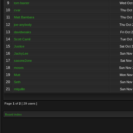
9
tom baxter
Wed Oct 
10
cvar
Thu Oct 
11
Matt Bambara
Thu Oct 
12
joe-anybody
Thu Oct 
13
davidwoaks
Fri Oct 
14
Scott Camil
Tue Oct 
15
Justice
Sat Oct 
16
JackyLee
Sun Nov 
17
sasone2one
Sat Nov 
18
moses
Sun Nov 
19
Mutt
Mon Nov 
20
Seth
Sun Nov 
21
mlquillin
Sun Nov 
Page
1
of
2
[ 29 users ]
Board index