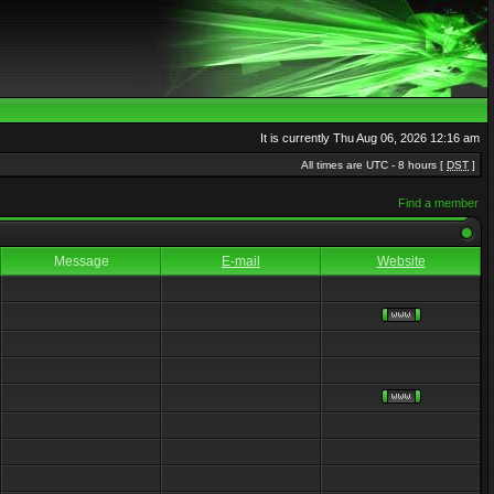
It is currently Thu Aug 06, 2026 12:16 am
All times are UTC - 8 hours [
DST
]
Find a member
Message
E-mail
Website