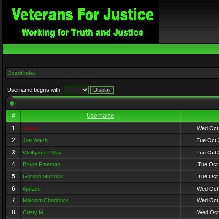
Board index
Username begins with:
#
Username
1
Admin
Wed Oct 
2
Joe Walsh
Tue Oct 
3
Wolfgang P May
Tue Oct 
4
Bruce Freeman
Tue Oct 
5
Gordon Sturrock
Tue Oct 
6
4peace
Wed Oct 
7
Malcolm Chaddock
Wed Oct 
8
Cristy M
Wed Oct 