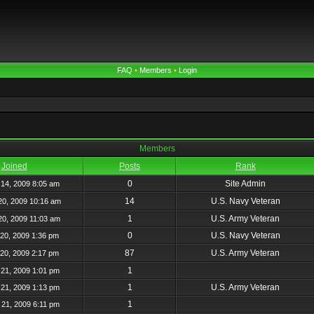
FAQ
•
Members
•
Login
Members
Joined
Posts
Rank
0
Site Admin
14, 2009 8:05 am
14
U.S. Navy Veteran
20, 2009 10:16 am
1
U.S. Army Veteran
20, 2009 11:03 am
0
U.S. Navy Veteran
20, 2009 1:36 pm
87
U.S. Army Veteran
20, 2009 2:17 pm
1
21, 2009 1:01 pm
1
U.S. Army Veteran
21, 2009 1:13 pm
1
21, 2009 6:11 pm