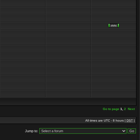
Go to page
1
,
2
Next
All times are UTC - 8 hours [
DST
]
Jump to: