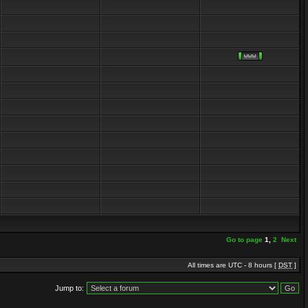
Go to page
1
,
2
Next
All times are UTC - 8 hours [
DST
]
Jump to: