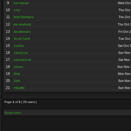
9
tom baxter
Wed Oct 
10
cvar
Thu Oct 
11
Matt Bambara
Thu Oct 
12
joe-anybody
Thu Oct 
13
davidwoaks
Fri Oct 
14
Scott Camil
Tue Oct 
15
Justice
Sat Oct 
16
JackyLee
Sun Nov 
17
sasone2one
Sat Nov 
18
moses
Sun Nov 
19
Mutt
Mon Nov 
20
Seth
Sun Nov 
21
mlquillin
Sun Nov 
Page
1
of
2
[ 29 users ]
Board index