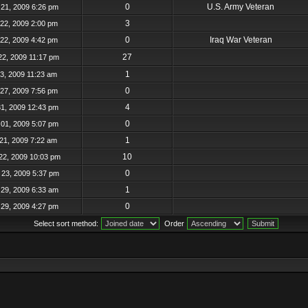
0
U.S. Army Veteran
21, 2009 6:26 pm
3
22, 2009 2:00 pm
0
Iraq War Veteran
22, 2009 4:42 pm
27
22, 2009 11:17 pm
1
23, 2009 11:23 am
0
27, 2009 7:56 pm
4
31, 2009 12:43 pm
0
01, 2009 5:07 pm
1
21, 2009 7:22 am
10
22, 2009 10:03 pm
0
23, 2009 5:37 pm
1
29, 2009 6:33 am
0
29, 2009 4:27 pm
Select sort method:
Order