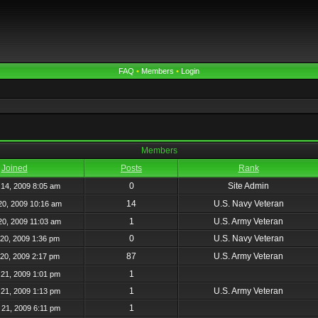
FAQ
•
Members
•
Login
Members
Joined
Posts
Rank
0
Site Admin
14, 2009 8:05 am
14
U.S. Navy Veteran
20, 2009 10:16 am
1
U.S. Army Veteran
20, 2009 11:03 am
0
U.S. Navy Veteran
20, 2009 1:36 pm
87
U.S. Army Veteran
20, 2009 2:17 pm
1
21, 2009 1:01 pm
1
U.S. Army Veteran
21, 2009 1:13 pm
1
21, 2009 6:11 pm