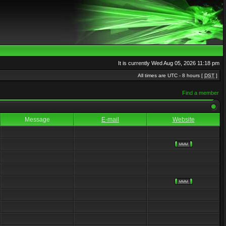
It is currently Wed Aug 05, 2026 11:18 pm
All times are UTC - 8 hours [
DST
]
Find a member
Message
E-mail
Website