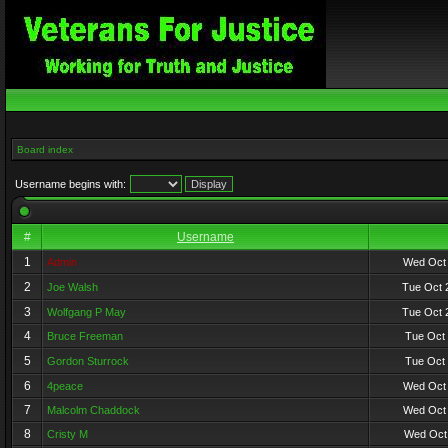
Board index
Username begins with:
#
Username
1
Admin
Wed Oct 
2
Joe Walsh
Tue Oct 
3
Wolfgang P May
Tue Oct 
4
Bruce Freeman
Tue Oct 
5
Gordon Sturrock
Tue Oct 
6
4peace
Wed Oct 
7
Malcolm Chaddock
Wed Oct 
8
Cristy M
Wed Oct 