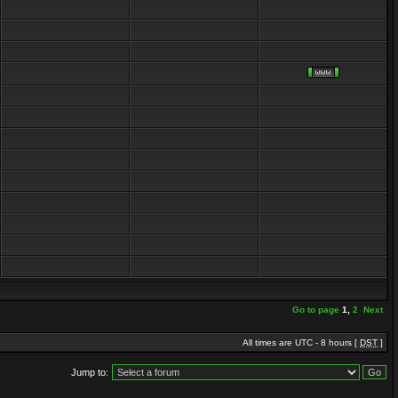
Go to page
1
,
2
Next
All times are UTC - 8 hours [
DST
]
Jump to: