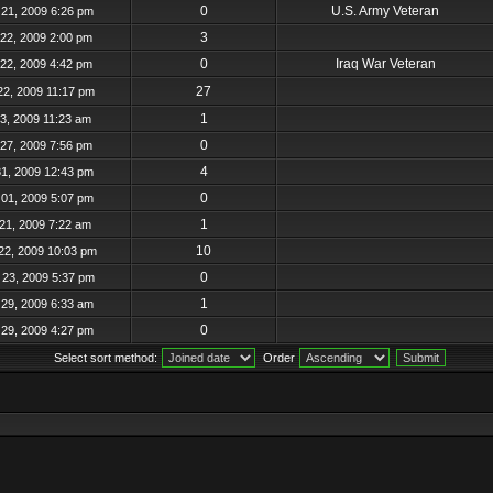
0
U.S. Army Veteran
21, 2009 6:26 pm
3
22, 2009 2:00 pm
0
Iraq War Veteran
22, 2009 4:42 pm
27
22, 2009 11:17 pm
1
23, 2009 11:23 am
0
27, 2009 7:56 pm
4
31, 2009 12:43 pm
0
01, 2009 5:07 pm
1
21, 2009 7:22 am
10
22, 2009 10:03 pm
0
23, 2009 5:37 pm
1
29, 2009 6:33 am
0
29, 2009 4:27 pm
Select sort method:
Order