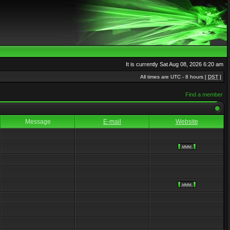
It is currently Sat Aug 08, 2026 6:20 am
All times are UTC - 8 hours [
DST
]
Find a member
Message
E-mail
Website