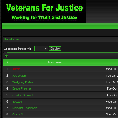
Board index
Username begins with:
#
Username
1
Admin
Wed Oct 
2
Joe Walsh
Tue Oct 
3
Wolfgang P May
Tue Oct 
4
Bruce Freeman
Tue Oct 
5
Gordon Sturrock
Tue Oct 
6
4peace
Wed Oct 
7
Malcolm Chaddock
Wed Oct 
8
Cristy M
Wed Oct 