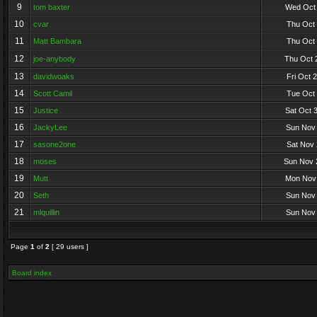
9
tom baxter
Wed Oct 
10
cvar
Thu Oct 
11
Matt Bambara
Thu Oct 
12
joe-anybody
Thu Oct 
13
davidwoaks
Fri Oct 
14
Scott Camil
Tue Oct 
15
Justice
Sat Oct 
16
JackyLee
Sun Nov 
17
sasone2one
Sat Nov 
18
moses
Sun Nov 
19
Mutt
Mon Nov 
20
Seth
Sun Nov 
21
mlquillin
Sun Nov 
Page
1
of
2
[ 29 users ]
Board index