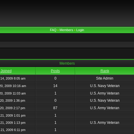
FAQ
•
Members
•
Login
Members
Joined
Posts
Rank
0
Site Admin
14, 2009 8:05 am
14
U.S. Navy Veteran
20, 2009 10:16 am
1
U.S. Army Veteran
20, 2009 11:03 am
0
U.S. Navy Veteran
20, 2009 1:36 pm
87
U.S. Army Veteran
20, 2009 2:17 pm
1
21, 2009 1:01 pm
1
U.S. Army Veteran
21, 2009 1:13 pm
1
21, 2009 6:11 pm