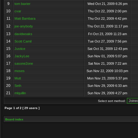
9
tom baxter
Wed Oct 21, 2009 6:26 pm
10
cvar
Thu Oct 22, 2009 2:00 pm
11
Matt Bambara
Thu Oct 22, 2009 4:42 pm
12
joe-anybody
Thu Oct 22, 2009 11:17 pm
13
davidwoaks
Fri Oct 23, 2009 11:23 am
14
Scott Camil
Tue Oct 27, 2009 7:56 pm
15
Justice
Sat Oct 31, 2009 12:43 pm
16
JackyLee
Sun Nov 01, 2009 5:07 pm
17
sasone2one
Sat Nov 21, 2009 7:22 am
18
moses
Sun Nov 22, 2009 10:03 pm
19
Mutt
Mon Nov 23, 2009 5:37 pm
20
Seth
Sun Nov 29, 2009 6:33 am
21
mlquillin
Sun Nov 29, 2009 4:27 pm
Select sort method:
Page
1
of
2
[ 29 users ]
Board index