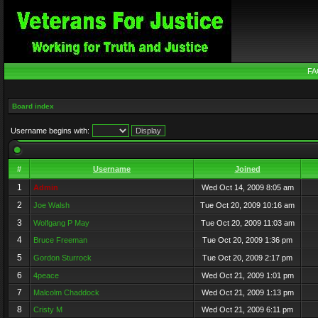
FA
Board index
Username begins with:
#
Username
Joined
1
Admin
Wed Oct 14, 2009 8:05 am
2
Joe Walsh
Tue Oct 20, 2009 10:16 am
3
Wolfgang P May
Tue Oct 20, 2009 11:03 am
4
Bruce Freeman
Tue Oct 20, 2009 1:36 pm
5
Gordon Sturrock
Tue Oct 20, 2009 2:17 pm
6
4peace
Wed Oct 21, 2009 1:01 pm
7
Malcolm Chaddock
Wed Oct 21, 2009 1:13 pm
8
Cristy M
Wed Oct 21, 2009 6:11 pm