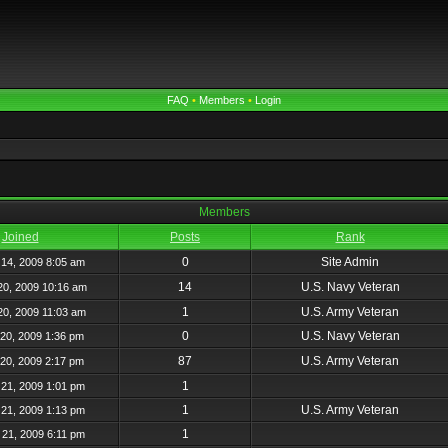
FAQ
•
Members
•
Login
Members
Joined
Posts
Rank
0
Site Admin
14, 2009 8:05 am
14
U.S. Navy Veteran
20, 2009 10:16 am
1
U.S. Army Veteran
20, 2009 11:03 am
0
U.S. Navy Veteran
20, 2009 1:36 pm
87
U.S. Army Veteran
20, 2009 2:17 pm
1
21, 2009 1:01 pm
1
U.S. Army Veteran
21, 2009 1:13 pm
1
21, 2009 6:11 pm