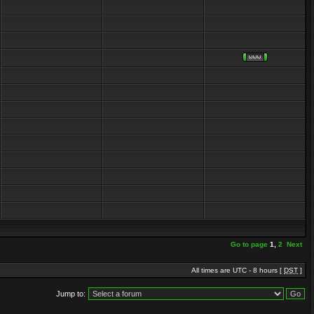
Go to page
1
,
2
Next
All times are UTC - 8 hours [
DST
]
Jump to: