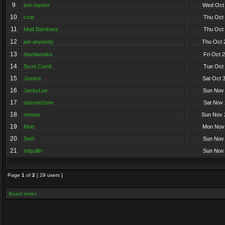
9
tom baxter
Wed Oct 
10
cvar
Thu Oct 
11
Matt Bambara
Thu Oct 
12
joe-anybody
Thu Oct 
13
davidwoaks
Fri Oct 
14
Scott Camil
Tue Oct 
15
Justice
Sat Oct 
16
JackyLee
Sun Nov 
17
sasone2one
Sat Nov 
18
moses
Sun Nov 
19
Mutt
Mon Nov 
20
Seth
Sun Nov 
21
mlquillin
Sun Nov 
Page
1
of
2
[ 29 users ]
Board index