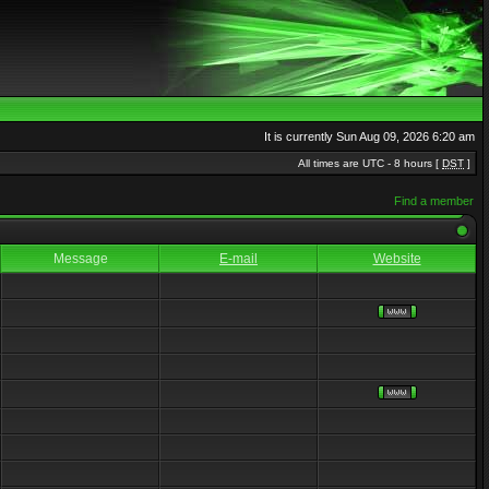
It is currently Sun Aug 09, 2026 6:20 am
All times are UTC - 8 hours [
DST
]
Find a member
Message
E-mail
Website