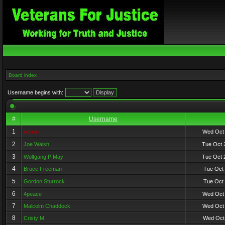
Board index
Username begins with:
#
Username
1
Admin
Wed Oct 
2
Joe Walsh
Tue Oct 
3
Wolfgang P May
Tue Oct 
4
Bruce Freeman
Tue Oct 
5
Gordon Sturrock
Tue Oct 
6
4peace
Wed Oct 
7
Malcolm Chaddock
Wed Oct 
8
Cristy M
Wed Oct 