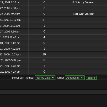
0
U.S. Army Veteran
21, 2009 6:26 pm
3
22, 2009 2:00 pm
0
Iraq War Veteran
22, 2009 4:42 pm
27
22, 2009 11:17 pm
1
23, 2009 11:23 am
0
27, 2009 7:56 pm
4
31, 2009 12:43 pm
0
01, 2009 5:07 pm
1
21, 2009 7:22 am
10
22, 2009 10:03 pm
0
23, 2009 5:37 pm
1
29, 2009 6:33 am
0
29, 2009 4:27 pm
Select sort method:
Order