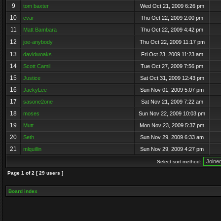
9
tom baxter
Wed Oct 21, 2009 6:26 pm
10
cvar
Thu Oct 22, 2009 2:00 pm
11
Matt Bambara
Thu Oct 22, 2009 4:42 pm
12
joe-anybody
Thu Oct 22, 2009 11:17 pm
13
davidwoaks
Fri Oct 23, 2009 11:23 am
14
Scott Camil
Tue Oct 27, 2009 7:56 pm
15
Justice
Sat Oct 31, 2009 12:43 pm
16
JackyLee
Sun Nov 01, 2009 5:07 pm
17
sasone2one
Sat Nov 21, 2009 7:22 am
18
moses
Sun Nov 22, 2009 10:03 pm
19
Mutt
Mon Nov 23, 2009 5:37 pm
20
Seth
Sun Nov 29, 2009 6:33 am
21
mlquillin
Sun Nov 29, 2009 4:27 pm
Select sort method:
Page
1
of
2
[ 29 users ]
Board index