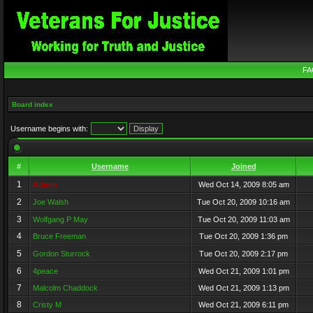
FA
Board index
Username begins with:
#
Username
Joined
1
Admin
Wed Oct 14, 2009 8:05 am
2
Joe Walsh
Tue Oct 20, 2009 10:16 am
3
Wolfgang P May
Tue Oct 20, 2009 11:03 am
4
Bruce Freeman
Tue Oct 20, 2009 1:36 pm
5
Gordon Sturrock
Tue Oct 20, 2009 2:17 pm
6
4peace
Wed Oct 21, 2009 1:01 pm
7
Malcolm Chaddock
Wed Oct 21, 2009 1:13 pm
8
Cristy M
Wed Oct 21, 2009 6:11 pm