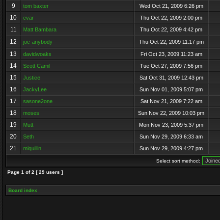
9
tom baxter
Wed Oct 21, 2009 6:26 pm
10
cvar
Thu Oct 22, 2009 2:00 pm
11
Matt Bambara
Thu Oct 22, 2009 4:42 pm
12
joe-anybody
Thu Oct 22, 2009 11:17 pm
13
davidwoaks
Fri Oct 23, 2009 11:23 am
14
Scott Camil
Tue Oct 27, 2009 7:56 pm
15
Justice
Sat Oct 31, 2009 12:43 pm
16
JackyLee
Sun Nov 01, 2009 5:07 pm
17
sasone2one
Sat Nov 21, 2009 7:22 am
18
moses
Sun Nov 22, 2009 10:03 pm
19
Mutt
Mon Nov 23, 2009 5:37 pm
20
Seth
Sun Nov 29, 2009 6:33 am
21
mlquillin
Sun Nov 29, 2009 4:27 pm
Select sort method:
Page
1
of
2
[ 29 users ]
Board index