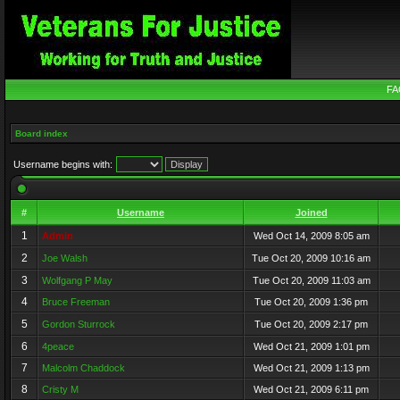
FA
Board index
Username begins with:
#
Username
Joined
1
Admin
Wed Oct 14, 2009 8:05 am
2
Joe Walsh
Tue Oct 20, 2009 10:16 am
3
Wolfgang P May
Tue Oct 20, 2009 11:03 am
4
Bruce Freeman
Tue Oct 20, 2009 1:36 pm
5
Gordon Sturrock
Tue Oct 20, 2009 2:17 pm
6
4peace
Wed Oct 21, 2009 1:01 pm
7
Malcolm Chaddock
Wed Oct 21, 2009 1:13 pm
8
Cristy M
Wed Oct 21, 2009 6:11 pm