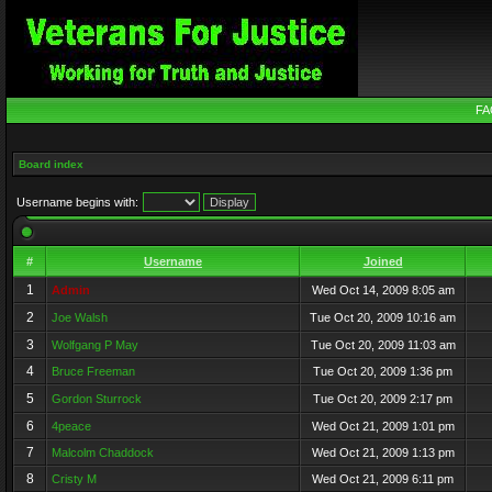
FA
Board index
Username begins with:
#
Username
Joined
1
Admin
Wed Oct 14, 2009 8:05 am
2
Joe Walsh
Tue Oct 20, 2009 10:16 am
3
Wolfgang P May
Tue Oct 20, 2009 11:03 am
4
Bruce Freeman
Tue Oct 20, 2009 1:36 pm
5
Gordon Sturrock
Tue Oct 20, 2009 2:17 pm
6
4peace
Wed Oct 21, 2009 1:01 pm
7
Malcolm Chaddock
Wed Oct 21, 2009 1:13 pm
8
Cristy M
Wed Oct 21, 2009 6:11 pm