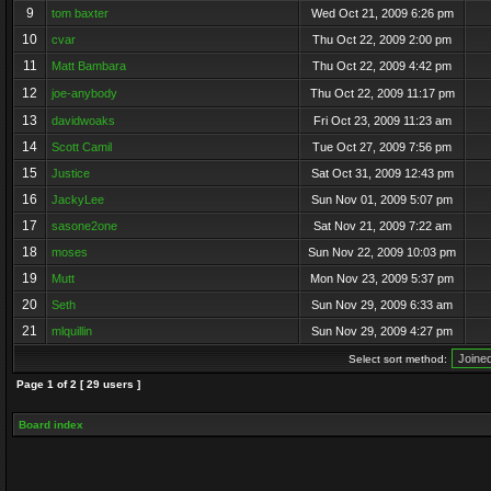
9
tom baxter
Wed Oct 21, 2009 6:26 pm
10
cvar
Thu Oct 22, 2009 2:00 pm
11
Matt Bambara
Thu Oct 22, 2009 4:42 pm
12
joe-anybody
Thu Oct 22, 2009 11:17 pm
13
davidwoaks
Fri Oct 23, 2009 11:23 am
14
Scott Camil
Tue Oct 27, 2009 7:56 pm
15
Justice
Sat Oct 31, 2009 12:43 pm
16
JackyLee
Sun Nov 01, 2009 5:07 pm
17
sasone2one
Sat Nov 21, 2009 7:22 am
18
moses
Sun Nov 22, 2009 10:03 pm
19
Mutt
Mon Nov 23, 2009 5:37 pm
20
Seth
Sun Nov 29, 2009 6:33 am
21
mlquillin
Sun Nov 29, 2009 4:27 pm
Select sort method:
Page
1
of
2
[ 29 users ]
Board index