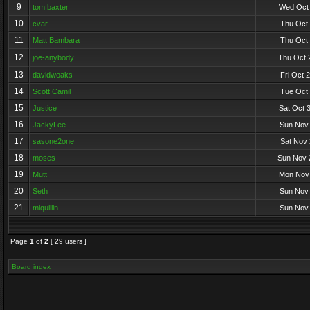
9
tom baxter
Wed Oct 
10
cvar
Thu Oct 
11
Matt Bambara
Thu Oct 
12
joe-anybody
Thu Oct 
13
davidwoaks
Fri Oct 
14
Scott Camil
Tue Oct 
15
Justice
Sat Oct 
16
JackyLee
Sun Nov 
17
sasone2one
Sat Nov 
18
moses
Sun Nov 
19
Mutt
Mon Nov 
20
Seth
Sun Nov 
21
mlquillin
Sun Nov 
Page
1
of
2
[ 29 users ]
Board index