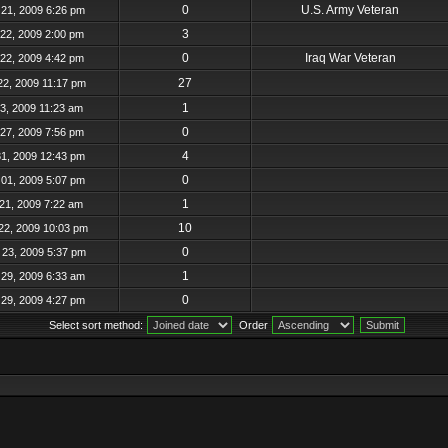
0
U.S. Army Veteran
21, 2009 6:26 pm
3
22, 2009 2:00 pm
0
Iraq War Veteran
22, 2009 4:42 pm
27
22, 2009 11:17 pm
1
23, 2009 11:23 am
0
27, 2009 7:56 pm
4
31, 2009 12:43 pm
0
01, 2009 5:07 pm
1
21, 2009 7:22 am
10
22, 2009 10:03 pm
0
23, 2009 5:37 pm
1
29, 2009 6:33 am
0
29, 2009 4:27 pm
Select sort method:
Order