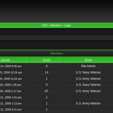
FAQ
•
Members
•
Login
Members
Joined
Posts
Rank
0
Site Admin
14, 2009 8:05 am
14
U.S. Navy Veteran
20, 2009 10:16 am
1
U.S. Army Veteran
20, 2009 11:03 am
0
U.S. Navy Veteran
20, 2009 1:36 pm
87
U.S. Army Veteran
20, 2009 2:17 pm
1
21, 2009 1:01 pm
1
U.S. Army Veteran
21, 2009 1:13 pm
1
21, 2009 6:11 pm