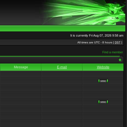
It is currently Fri Aug 07, 2026 9:58 am
All times are UTC - 8 hours [
DST
]
Find a member
Message
E-mail
Website