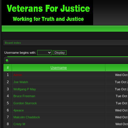
Board index
Username begins with:
#
Username
1
Admin
Wed Oct 
2
Joe Walsh
Tue Oct 
3
Wolfgang P May
Tue Oct 
4
Bruce Freeman
Tue Oct 
5
Gordon Sturrock
Tue Oct 
6
4peace
Wed Oct 
7
Malcolm Chaddock
Wed Oct 
8
Cristy M
Wed Oct 