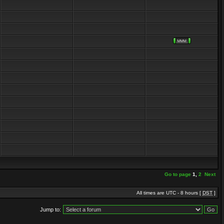
Go to page
1
,
2
Next
All times are UTC - 8 hours [
DST
]
Jump to: