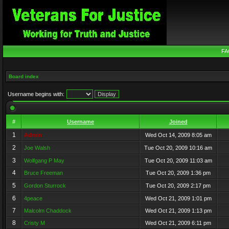
FA
Board index
Username begins with:
#
Username
Joined
1
Admin
Wed Oct 14, 2009 8:05 am
2
Joe Walsh
Tue Oct 20, 2009 10:16 am
3
Wolfgang P May
Tue Oct 20, 2009 11:03 am
4
Bruce Freeman
Tue Oct 20, 2009 1:36 pm
5
Gordon Sturrock
Tue Oct 20, 2009 2:17 pm
6
4peace
Wed Oct 21, 2009 1:01 pm
7
Malcolm Chaddock
Wed Oct 21, 2009 1:13 pm
8
Cristy M
Wed Oct 21, 2009 6:11 pm