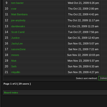
9
tom baxter
Wed Oct 21, 2009 6:26 pm
10
cvar
Thu Oct 22, 2009 2:00 pm
11
Matt Bambara
Thu Oct 22, 2009 4:42 pm
12
joe-anybody
Thu Oct 22, 2009 11:17 pm
13
davidwoaks
Fri Oct 23, 2009 11:23 am
14
Scott Camil
Tue Oct 27, 2009 7:56 pm
15
Justice
Sat Oct 31, 2009 12:43 pm
16
JackyLee
Sun Nov 01, 2009 5:07 pm
17
sasone2one
Sat Nov 21, 2009 7:22 am
18
moses
Sun Nov 22, 2009 10:03 pm
19
Mutt
Mon Nov 23, 2009 5:37 pm
20
Seth
Sun Nov 29, 2009 6:33 am
21
mlquillin
Sun Nov 29, 2009 4:27 pm
Select sort method:
Page
1
of
2
[ 29 users ]
Board index