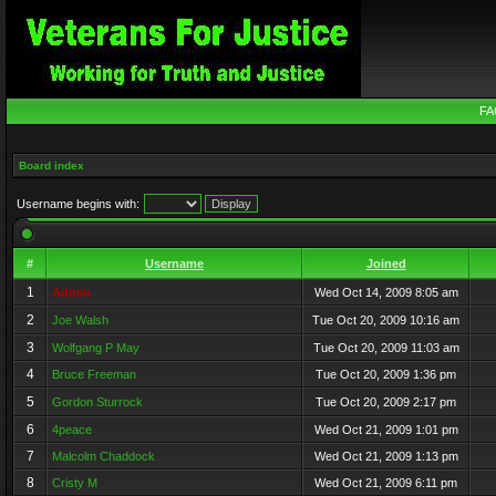
FA
Board index
Username begins with:
#
Username
Joined
1
Admin
Wed Oct 14, 2009 8:05 am
2
Joe Walsh
Tue Oct 20, 2009 10:16 am
3
Wolfgang P May
Tue Oct 20, 2009 11:03 am
4
Bruce Freeman
Tue Oct 20, 2009 1:36 pm
5
Gordon Sturrock
Tue Oct 20, 2009 2:17 pm
6
4peace
Wed Oct 21, 2009 1:01 pm
7
Malcolm Chaddock
Wed Oct 21, 2009 1:13 pm
8
Cristy M
Wed Oct 21, 2009 6:11 pm