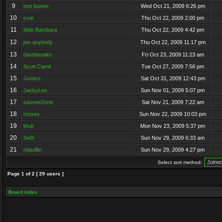
9
tom baxter
Wed Oct 21, 2009 6:26 pm
10
cvar
Thu Oct 22, 2009 2:00 pm
11
Matt Bambara
Thu Oct 22, 2009 4:42 pm
12
joe-anybody
Thu Oct 22, 2009 11:17 pm
13
davidwoaks
Fri Oct 23, 2009 11:23 am
14
Scott Camil
Tue Oct 27, 2009 7:56 pm
15
Justice
Sat Oct 31, 2009 12:43 pm
16
JackyLee
Sun Nov 01, 2009 5:07 pm
17
sasone2one
Sat Nov 21, 2009 7:22 am
18
moses
Sun Nov 22, 2009 10:03 pm
19
Mutt
Mon Nov 23, 2009 5:37 pm
20
Seth
Sun Nov 29, 2009 6:33 am
21
mlquillin
Sun Nov 29, 2009 4:27 pm
Select sort method:
Page
1
of
2
[ 29 users ]
Board index