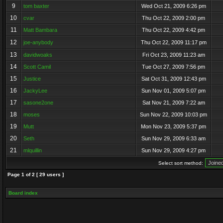
9
tom baxter
Wed Oct 21, 2009 6:26 pm
10
cvar
Thu Oct 22, 2009 2:00 pm
11
Matt Bambara
Thu Oct 22, 2009 4:42 pm
12
joe-anybody
Thu Oct 22, 2009 11:17 pm
13
davidwoaks
Fri Oct 23, 2009 11:23 am
14
Scott Camil
Tue Oct 27, 2009 7:56 pm
15
Justice
Sat Oct 31, 2009 12:43 pm
16
JackyLee
Sun Nov 01, 2009 5:07 pm
17
sasone2one
Sat Nov 21, 2009 7:22 am
18
moses
Sun Nov 22, 2009 10:03 pm
19
Mutt
Mon Nov 23, 2009 5:37 pm
20
Seth
Sun Nov 29, 2009 6:33 am
21
mlquillin
Sun Nov 29, 2009 4:27 pm
Select sort method:
Page
1
of
2
[ 29 users ]
Board index