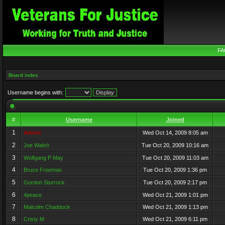
FA
Board index
Username begins with:
#
Username
Joined
1
Admin
Wed Oct 14, 2009 8:05 am
2
Joe Walsh
Tue Oct 20, 2009 10:16 am
3
Wolfgang P May
Tue Oct 20, 2009 11:03 am
4
Bruce Freeman
Tue Oct 20, 2009 1:36 pm
5
Gordon Sturrock
Tue Oct 20, 2009 2:17 pm
6
4peace
Wed Oct 21, 2009 1:01 pm
7
Malcolm Chaddock
Wed Oct 21, 2009 1:13 pm
8
Cristy M
Wed Oct 21, 2009 6:11 pm