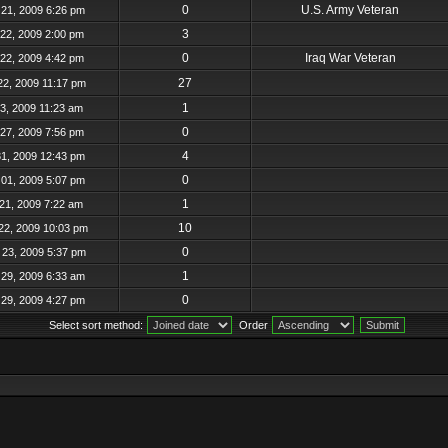
0
U.S. Army Veteran
21, 2009 6:26 pm
3
22, 2009 2:00 pm
0
Iraq War Veteran
22, 2009 4:42 pm
27
22, 2009 11:17 pm
1
23, 2009 11:23 am
0
27, 2009 7:56 pm
4
31, 2009 12:43 pm
0
01, 2009 5:07 pm
1
21, 2009 7:22 am
10
22, 2009 10:03 pm
0
23, 2009 5:37 pm
1
29, 2009 6:33 am
0
29, 2009 4:27 pm
Select sort method:
Order