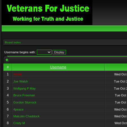
Board index
Username begins with:
#
Username
1
Admin
Wed Oct 
2
Joe Walsh
Tue Oct 
3
Wolfgang P May
Tue Oct 
4
Bruce Freeman
Tue Oct 
5
Gordon Sturrock
Tue Oct 
6
4peace
Wed Oct 
7
Malcolm Chaddock
Wed Oct 
8
Cristy M
Wed Oct 