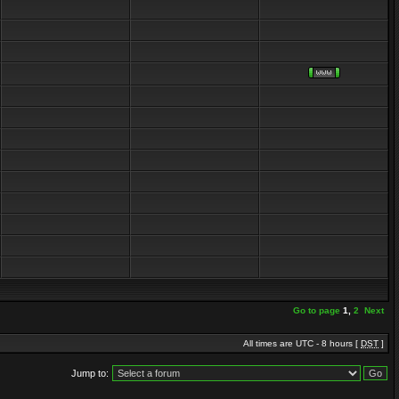
Go to page
1
,
2
Next
All times are UTC - 8 hours [
DST
]
Jump to: