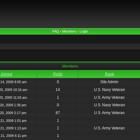
FAQ
•
Members
•
Login
Members
Joined
Posts
Rank
0
Site Admin
14, 2009 8:05 am
14
U.S. Navy Veteran
20, 2009 10:16 am
1
U.S. Army Veteran
20, 2009 11:03 am
0
U.S. Navy Veteran
20, 2009 1:36 pm
87
U.S. Army Veteran
20, 2009 2:17 pm
1
21, 2009 1:01 pm
1
U.S. Army Veteran
21, 2009 1:13 pm
1
21, 2009 6:11 pm