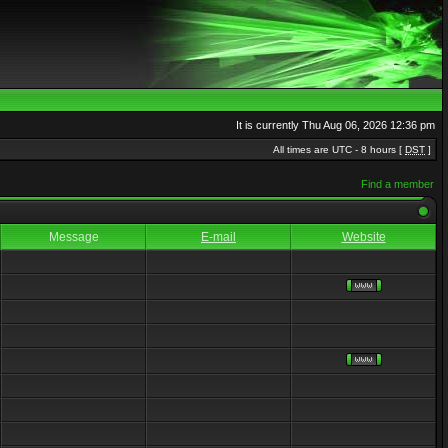
It is currently Thu Aug 06, 2026 12:36 pm
All times are UTC - 8 hours [
DST
]
Find a member
Message
E-mail
Website