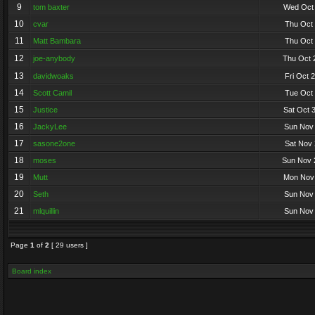
9
tom baxter
Wed Oct 
10
cvar
Thu Oct 
11
Matt Bambara
Thu Oct 
12
joe-anybody
Thu Oct 
13
davidwoaks
Fri Oct 
14
Scott Camil
Tue Oct 
15
Justice
Sat Oct 
16
JackyLee
Sun Nov 
17
sasone2one
Sat Nov 
18
moses
Sun Nov 
19
Mutt
Mon Nov 
20
Seth
Sun Nov 
21
mlquillin
Sun Nov 
Page
1
of
2
[ 29 users ]
Board index