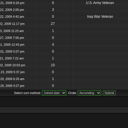
0
U.S. Army Veteran
21, 2009 6:26 pm
3
22, 2009 2:00 pm
0
Iraq War Veteran
22, 2009 4:42 pm
27
22, 2009 11:17 pm
1
23, 2009 11:23 am
0
27, 2009 7:56 pm
4
31, 2009 12:43 pm
0
01, 2009 5:07 pm
1
21, 2009 7:22 am
10
22, 2009 10:03 pm
0
23, 2009 5:37 pm
1
29, 2009 6:33 am
0
29, 2009 4:27 pm
Select sort method:
Order