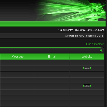
It is currently Fri Aug 07, 2026 10:25 am
All times are UTC - 8 hours [
DST
]
Find a member
Message
E-mail
Website