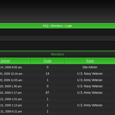
FAQ
•
Members
•
Login
Members
Joined
Posts
Rank
0
Site Admin
14, 2009 8:05 am
14
U.S. Navy Veteran
20, 2009 10:16 am
1
U.S. Army Veteran
20, 2009 11:03 am
0
U.S. Navy Veteran
20, 2009 1:36 pm
87
U.S. Army Veteran
20, 2009 2:17 pm
1
21, 2009 1:01 pm
1
U.S. Army Veteran
21, 2009 1:13 pm
1
21, 2009 6:11 pm