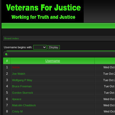
Board index
Username begins with:
#
Username
1
Admin
Wed Oct 
2
Joe Walsh
Tue Oct 
3
Wolfgang P May
Tue Oct 
4
Bruce Freeman
Tue Oct 
5
Gordon Sturrock
Tue Oct 
6
4peace
Wed Oct 
7
Malcolm Chaddock
Wed Oct 
8
Cristy M
Wed Oct 