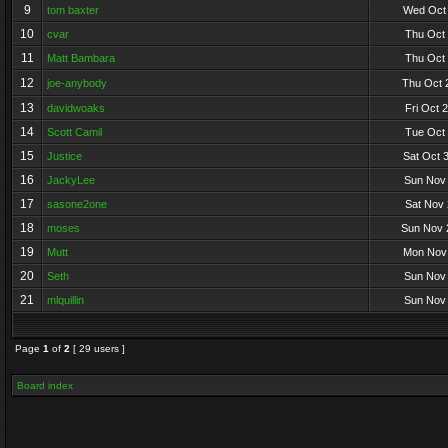
9
tom baxter
Wed Oct 
10
cvar
Thu Oct 
11
Matt Bambara
Thu Oct 
12
joe-anybody
Thu Oct 
13
davidwoaks
Fri Oct 
14
Scott Camil
Tue Oct 
15
Justice
Sat Oct 
16
JackyLee
Sun Nov 
17
sasone2one
Sat Nov 
18
moses
Sun Nov 
19
Mutt
Mon Nov 
20
Seth
Sun Nov 
21
mlquillin
Sun Nov 
Page
1
of
2
[ 29 users ]
Board index