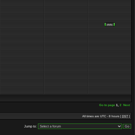
Go to page
1
,
2
Next
All times are UTC - 8 hours [
DST
]
Jump to: