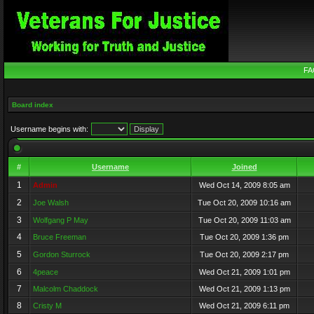
FA
Board index
Username begins with:
#
Username
Joined
1
Admin
Wed Oct 14, 2009 8:05 am
2
Joe Walsh
Tue Oct 20, 2009 10:16 am
3
Wolfgang P May
Tue Oct 20, 2009 11:03 am
4
Bruce Freeman
Tue Oct 20, 2009 1:36 pm
5
Gordon Sturrock
Tue Oct 20, 2009 2:17 pm
6
4peace
Wed Oct 21, 2009 1:01 pm
7
Malcolm Chaddock
Wed Oct 21, 2009 1:13 pm
8
Cristy M
Wed Oct 21, 2009 6:11 pm