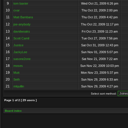
9
tom baxter
Wed Oct 21, 2009 6:26 pm
10
cvar
Thu Oct 22, 2009 2:00 pm
11
Matt Bambara
Thu Oct 22, 2009 4:42 pm
12
joe-anybody
Thu Oct 22, 2009 11:17 pm
13
davidwoaks
Fri Oct 23, 2009 11:23 am
14
Scott Camil
Tue Oct 27, 2009 7:56 pm
15
Justice
Sat Oct 31, 2009 12:43 pm
16
JackyLee
Sun Nov 01, 2009 5:07 pm
17
sasone2one
Sat Nov 21, 2009 7:22 am
18
moses
Sun Nov 22, 2009 10:03 pm
19
Mutt
Mon Nov 23, 2009 5:37 pm
20
Seth
Sun Nov 29, 2009 6:33 am
21
mlquillin
Sun Nov 29, 2009 4:27 pm
Select sort method:
Page
1
of
2
[ 29 users ]
Board index