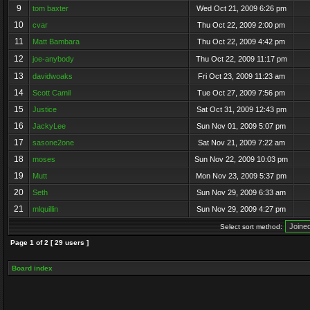
9
tom baxter
Wed Oct 21, 2009 6:26 pm
10
cvar
Thu Oct 22, 2009 2:00 pm
11
Matt Bambara
Thu Oct 22, 2009 4:42 pm
12
joe-anybody
Thu Oct 22, 2009 11:17 pm
13
davidwoaks
Fri Oct 23, 2009 11:23 am
14
Scott Camil
Tue Oct 27, 2009 7:56 pm
15
Justice
Sat Oct 31, 2009 12:43 pm
16
JackyLee
Sun Nov 01, 2009 5:07 pm
17
sasone2one
Sat Nov 21, 2009 7:22 am
18
moses
Sun Nov 22, 2009 10:03 pm
19
Mutt
Mon Nov 23, 2009 5:37 pm
20
Seth
Sun Nov 29, 2009 6:33 am
21
mlquillin
Sun Nov 29, 2009 4:27 pm
Select sort method:
Page
1
of
2
[ 29 users ]
Board index