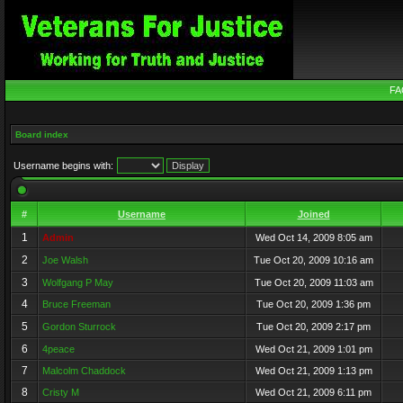
FA
Board index
Username begins with:
#
Username
Joined
1
Admin
Wed Oct 14, 2009 8:05 am
2
Joe Walsh
Tue Oct 20, 2009 10:16 am
3
Wolfgang P May
Tue Oct 20, 2009 11:03 am
4
Bruce Freeman
Tue Oct 20, 2009 1:36 pm
5
Gordon Sturrock
Tue Oct 20, 2009 2:17 pm
6
4peace
Wed Oct 21, 2009 1:01 pm
7
Malcolm Chaddock
Wed Oct 21, 2009 1:13 pm
8
Cristy M
Wed Oct 21, 2009 6:11 pm