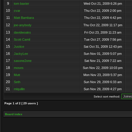
9
tom baxter
Wed Oct 21, 2009 6:26 pm
10
cvar
Thu Oct 22, 2009 2:00 pm
11
Matt Bambara
Thu Oct 22, 2009 4:42 pm
12
joe-anybody
Thu Oct 22, 2009 11:17 pm
13
davidwoaks
Fri Oct 23, 2009 11:23 am
14
Scott Camil
Tue Oct 27, 2009 7:56 pm
15
Justice
Sat Oct 31, 2009 12:43 pm
16
JackyLee
Sun Nov 01, 2009 5:07 pm
17
sasone2one
Sat Nov 21, 2009 7:22 am
18
moses
Sun Nov 22, 2009 10:03 pm
19
Mutt
Mon Nov 23, 2009 5:37 pm
20
Seth
Sun Nov 29, 2009 6:33 am
21
mlquillin
Sun Nov 29, 2009 4:27 pm
Select sort method:
Page
1
of
2
[ 29 users ]
Board index