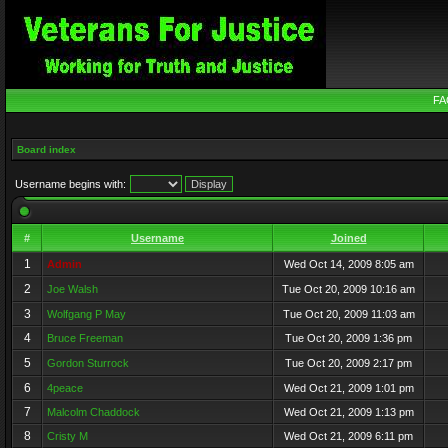
FA
Board index
Username begins with:
#
Username
Joined
1
Admin
Wed Oct 14, 2009 8:05 am
2
Joe Walsh
Tue Oct 20, 2009 10:16 am
3
Wolfgang P May
Tue Oct 20, 2009 11:03 am
4
Bruce Freeman
Tue Oct 20, 2009 1:36 pm
5
Gordon Sturrock
Tue Oct 20, 2009 2:17 pm
6
4peace
Wed Oct 21, 2009 1:01 pm
7
Malcolm Chaddock
Wed Oct 21, 2009 1:13 pm
8
Cristy M
Wed Oct 21, 2009 6:11 pm