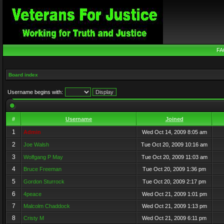
FA
Board index
Username begins with:
#
Username
Joined
1
Admin
Wed Oct 14, 2009 8:05 am
2
Joe Walsh
Tue Oct 20, 2009 10:16 am
3
Wolfgang P May
Tue Oct 20, 2009 11:03 am
4
Bruce Freeman
Tue Oct 20, 2009 1:36 pm
5
Gordon Sturrock
Tue Oct 20, 2009 2:17 pm
6
4peace
Wed Oct 21, 2009 1:01 pm
7
Malcolm Chaddock
Wed Oct 21, 2009 1:13 pm
8
Cristy M
Wed Oct 21, 2009 6:11 pm