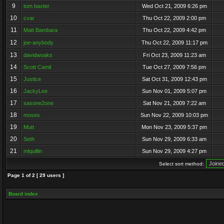
9
tom baxter
Wed Oct 21, 2009 6:26 pm
10
cvar
Thu Oct 22, 2009 2:00 pm
11
Matt Bambara
Thu Oct 22, 2009 4:42 pm
12
joe-anybody
Thu Oct 22, 2009 11:17 pm
13
davidwoaks
Fri Oct 23, 2009 11:23 am
14
Scott Camil
Tue Oct 27, 2009 7:56 pm
15
Justice
Sat Oct 31, 2009 12:43 pm
16
JackyLee
Sun Nov 01, 2009 5:07 pm
17
sasone2one
Sat Nov 21, 2009 7:22 am
18
moses
Sun Nov 22, 2009 10:03 pm
19
Mutt
Mon Nov 23, 2009 5:37 pm
20
Seth
Sun Nov 29, 2009 6:33 am
21
mlquillin
Sun Nov 29, 2009 4:27 pm
Select sort method:
Page
1
of
2
[ 29 users ]
Board index