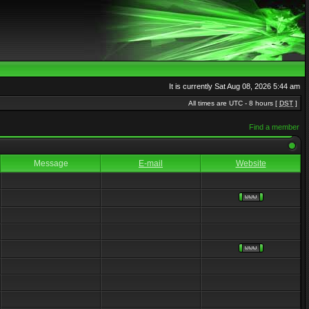
It is currently Sat Aug 08, 2026 5:44 am
All times are UTC - 8 hours [
DST
]
Find a member
Message
E-mail
Website