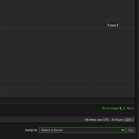
Go to page
1
,
2
Next
All times are UTC - 8 hours [
DST
]
Jump to: