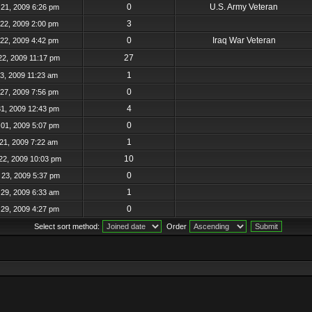
0
U.S. Army Veteran
21, 2009 6:26 pm
3
22, 2009 2:00 pm
0
Iraq War Veteran
22, 2009 4:42 pm
27
22, 2009 11:17 pm
1
23, 2009 11:23 am
0
27, 2009 7:56 pm
4
31, 2009 12:43 pm
0
01, 2009 5:07 pm
1
21, 2009 7:22 am
10
22, 2009 10:03 pm
0
23, 2009 5:37 pm
1
29, 2009 6:33 am
0
29, 2009 4:27 pm
Select sort method:
Order