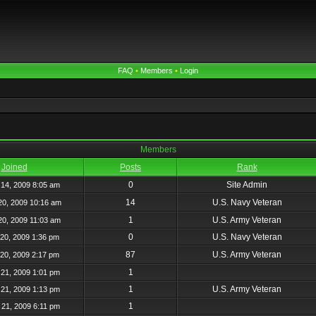
FAQ
•
Members
•
Login
Members
Joined
Posts
Rank
0
Site Admin
14, 2009 8:05 am
14
U.S. Navy Veteran
20, 2009 10:16 am
1
U.S. Army Veteran
20, 2009 11:03 am
0
U.S. Navy Veteran
20, 2009 1:36 pm
87
U.S. Army Veteran
20, 2009 2:17 pm
1
21, 2009 1:01 pm
1
U.S. Army Veteran
21, 2009 1:13 pm
1
21, 2009 6:11 pm