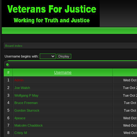
Board index
Username begins with:
#
Username
1
Admin
Wed Oct 
2
Joe Walsh
Tue Oct 
3
Wolfgang P May
Tue Oct 
4
Bruce Freeman
Tue Oct 
5
Gordon Sturrock
Tue Oct 
6
4peace
Wed Oct 
7
Malcolm Chaddock
Wed Oct 
8
Cristy M
Wed Oct 