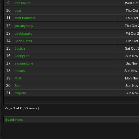
9
tom baxter
Wed Oct 
10
cvar
Thu Oct 
11
Matt Bambara
Thu Oct 
12
joe-anybody
Thu Oct 
13
davidwoaks
Fri Oct 
14
Scott Camil
Tue Oct 
15
Justice
Sat Oct 
16
JackyLee
Sun Nov 
17
sasone2one
Sat Nov 
18
moses
Sun Nov 
19
Mutt
Mon Nov 
20
Seth
Sun Nov 
21
mlquillin
Sun Nov 
Page
1
of
2
[ 29 users ]
Board index