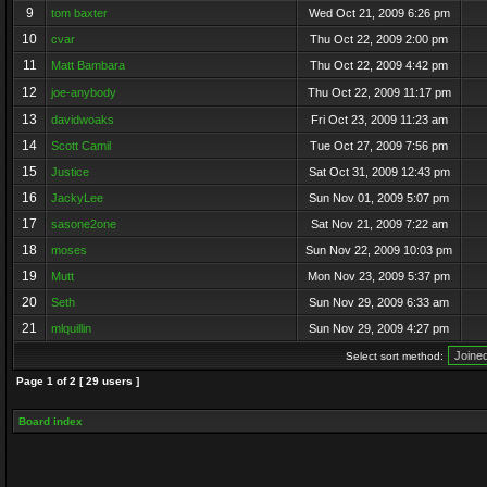
9
tom baxter
Wed Oct 21, 2009 6:26 pm
10
cvar
Thu Oct 22, 2009 2:00 pm
11
Matt Bambara
Thu Oct 22, 2009 4:42 pm
12
joe-anybody
Thu Oct 22, 2009 11:17 pm
13
davidwoaks
Fri Oct 23, 2009 11:23 am
14
Scott Camil
Tue Oct 27, 2009 7:56 pm
15
Justice
Sat Oct 31, 2009 12:43 pm
16
JackyLee
Sun Nov 01, 2009 5:07 pm
17
sasone2one
Sat Nov 21, 2009 7:22 am
18
moses
Sun Nov 22, 2009 10:03 pm
19
Mutt
Mon Nov 23, 2009 5:37 pm
20
Seth
Sun Nov 29, 2009 6:33 am
21
mlquillin
Sun Nov 29, 2009 4:27 pm
Select sort method:
Page
1
of
2
[ 29 users ]
Board index