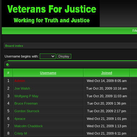
FA
Board index
Username begins with:
#
Username
Joined
1
Admin
Wed Oct 14, 2009 8:05 am
2
Joe Walsh
Tue Oct 20, 2009 10:16 am
3
Wolfgang P May
Tue Oct 20, 2009 11:03 am
4
Bruce Freeman
Tue Oct 20, 2009 1:36 pm
5
Gordon Sturrock
Tue Oct 20, 2009 2:17 pm
6
4peace
Wed Oct 21, 2009 1:01 pm
7
Malcolm Chaddock
Wed Oct 21, 2009 1:13 pm
8
Cristy M
Wed Oct 21, 2009 6:11 pm