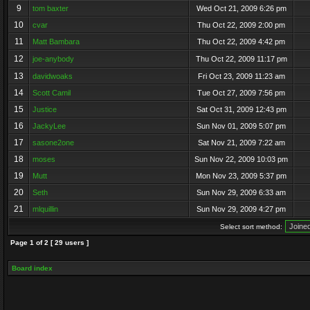
9
tom baxter
Wed Oct 21, 2009 6:26 pm
10
cvar
Thu Oct 22, 2009 2:00 pm
11
Matt Bambara
Thu Oct 22, 2009 4:42 pm
12
joe-anybody
Thu Oct 22, 2009 11:17 pm
13
davidwoaks
Fri Oct 23, 2009 11:23 am
14
Scott Camil
Tue Oct 27, 2009 7:56 pm
15
Justice
Sat Oct 31, 2009 12:43 pm
16
JackyLee
Sun Nov 01, 2009 5:07 pm
17
sasone2one
Sat Nov 21, 2009 7:22 am
18
moses
Sun Nov 22, 2009 10:03 pm
19
Mutt
Mon Nov 23, 2009 5:37 pm
20
Seth
Sun Nov 29, 2009 6:33 am
21
mlquillin
Sun Nov 29, 2009 4:27 pm
Select sort method:
Page
1
of
2
[ 29 users ]
Board index