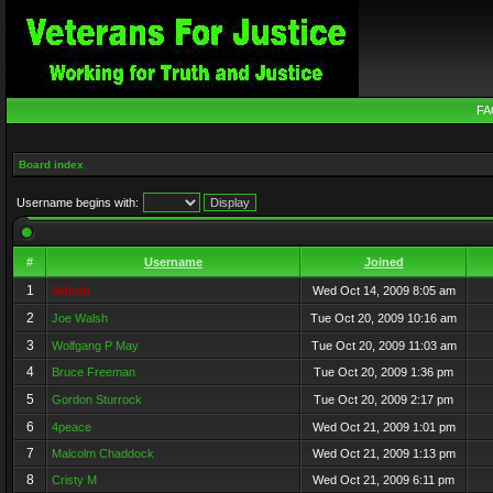
FA
Board index
Username begins with:
#
Username
Joined
1
Admin
Wed Oct 14, 2009 8:05 am
2
Joe Walsh
Tue Oct 20, 2009 10:16 am
3
Wolfgang P May
Tue Oct 20, 2009 11:03 am
4
Bruce Freeman
Tue Oct 20, 2009 1:36 pm
5
Gordon Sturrock
Tue Oct 20, 2009 2:17 pm
6
4peace
Wed Oct 21, 2009 1:01 pm
7
Malcolm Chaddock
Wed Oct 21, 2009 1:13 pm
8
Cristy M
Wed Oct 21, 2009 6:11 pm