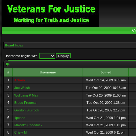
FA
Board index
Username begins with:
#
Username
Joined
1
Admin
Wed Oct 14, 2009 8:05 am
2
Joe Walsh
Tue Oct 20, 2009 10:16 am
3
Wolfgang P May
Tue Oct 20, 2009 11:03 am
4
Bruce Freeman
Tue Oct 20, 2009 1:36 pm
5
Gordon Sturrock
Tue Oct 20, 2009 2:17 pm
6
4peace
Wed Oct 21, 2009 1:01 pm
7
Malcolm Chaddock
Wed Oct 21, 2009 1:13 pm
8
Cristy M
Wed Oct 21, 2009 6:11 pm