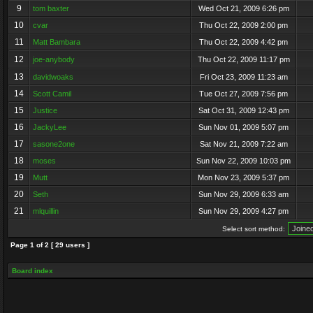
9
tom baxter
Wed Oct 21, 2009 6:26 pm
10
cvar
Thu Oct 22, 2009 2:00 pm
11
Matt Bambara
Thu Oct 22, 2009 4:42 pm
12
joe-anybody
Thu Oct 22, 2009 11:17 pm
13
davidwoaks
Fri Oct 23, 2009 11:23 am
14
Scott Camil
Tue Oct 27, 2009 7:56 pm
15
Justice
Sat Oct 31, 2009 12:43 pm
16
JackyLee
Sun Nov 01, 2009 5:07 pm
17
sasone2one
Sat Nov 21, 2009 7:22 am
18
moses
Sun Nov 22, 2009 10:03 pm
19
Mutt
Mon Nov 23, 2009 5:37 pm
20
Seth
Sun Nov 29, 2009 6:33 am
21
mlquillin
Sun Nov 29, 2009 4:27 pm
Select sort method:
Page
1
of
2
[ 29 users ]
Board index