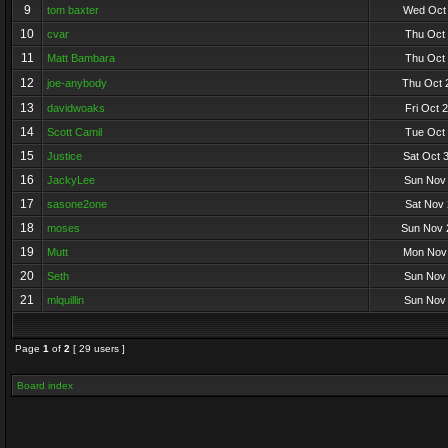
9
tom baxter
Wed Oct 
10
cvar
Thu Oct 
11
Matt Bambara
Thu Oct 
12
joe-anybody
Thu Oct 
13
davidwoaks
Fri Oct 
14
Scott Camil
Tue Oct 
15
Justice
Sat Oct 
16
JackyLee
Sun Nov 
17
sasone2one
Sat Nov 
18
moses
Sun Nov 
19
Mutt
Mon Nov 
20
Seth
Sun Nov 
21
mlquillin
Sun Nov 
Page
1
of
2
[ 29 users ]
Board index