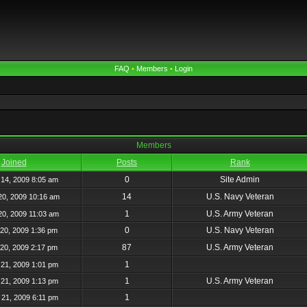
FAQ
•
Members
•
Login
Members
Joined
Posts
Rank
0
Site Admin
14, 2009 8:05 am
14
U.S. Navy Veteran
20, 2009 10:16 am
1
U.S. Army Veteran
20, 2009 11:03 am
0
U.S. Navy Veteran
20, 2009 1:36 pm
87
U.S. Army Veteran
20, 2009 2:17 pm
1
21, 2009 1:01 pm
1
U.S. Army Veteran
21, 2009 1:13 pm
1
21, 2009 6:11 pm