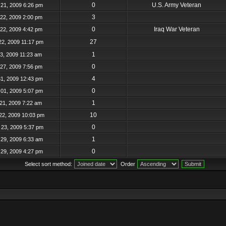
0
U.S. Army Veteran
21, 2009 6:26 pm
3
22, 2009 2:00 pm
0
Iraq War Veteran
22, 2009 4:42 pm
27
22, 2009 11:17 pm
1
23, 2009 11:23 am
0
27, 2009 7:56 pm
4
31, 2009 12:43 pm
0
01, 2009 5:07 pm
1
21, 2009 7:22 am
10
22, 2009 10:03 pm
0
23, 2009 5:37 pm
1
29, 2009 6:33 am
0
29, 2009 4:27 pm
Select sort method:
Order