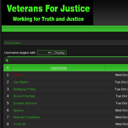
Board index
Username begins with:
#
Username
1
Admin
Wed Oct 
2
Joe Walsh
Tue Oct 
3
Wolfgang P May
Tue Oct 
4
Bruce Freeman
Tue Oct 
5
Gordon Sturrock
Tue Oct 
6
4peace
Wed Oct 
7
Malcolm Chaddock
Wed Oct 
8
Cristy M
Wed Oct 