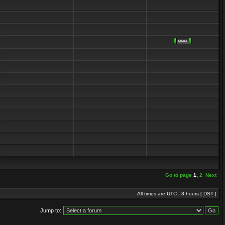
Go to page
1
,
2
Next
All times are UTC - 8 hours [
DST
]
Jump to: