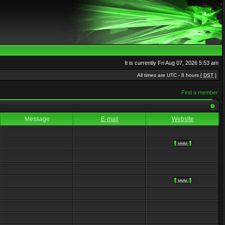
It is currently Fri Aug 07, 2026 5:53 am
All times are UTC - 8 hours [
DST
]
Find a member
Message
E-mail
Website